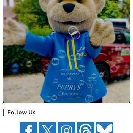
Follow Us