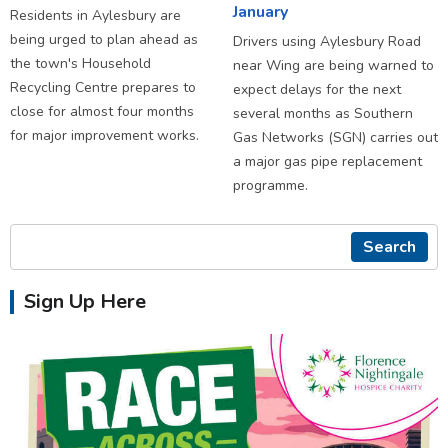
January
Residents in Aylesbury are
being urged to plan ahead as
Drivers using Aylesbury Road
the town's Household
near Wing are being warned to
Recycling Centre prepares to
expect delays for the next
close for almost four months
several months as Southern
for major improvement works.
Gas Networks (SGN) carries out
a major gas pipe replacement
programme.
Search
Sign Up Here