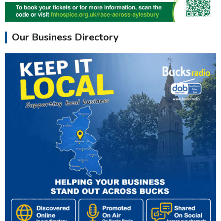
Our Business Directory