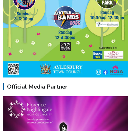
Official Media Partner