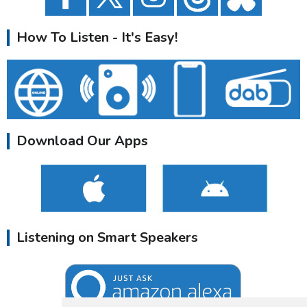
How To Listen - It's Easy!
Download Our Apps
Listening on Smart Speakers