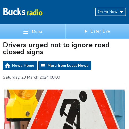
On Air Now
Listen Live
Menu
Drivers urged not to ignore road
closed signs
News Home
More from Local News
Saturday, 23 March 2024 08:00