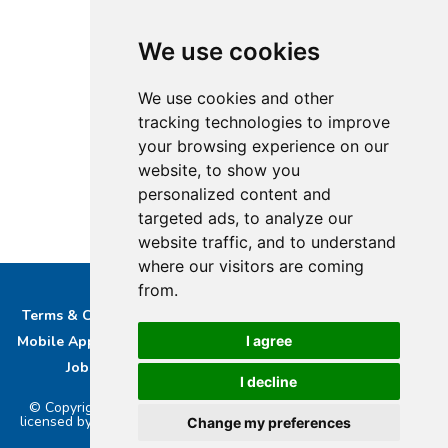
We use cookies
We use cookies and other
tracking technologies to improve
your browsing experience on our
website, to show you
personalized content and
targeted ads, to analyze our
website traffic, and to understand
where our visitors are coming
from.
Terms & Conditions
Privacy & Cookie Policy/complaints
I agree
Mobile App privacy Policy
About Us
Advertise With Us
Job Opportunities
Contact
Bucks DAB Ltd
I decline
© Copyright 2026 Buckinghamshire Media Ltd. Bucks Radio is
licensed by PRS & PPL to stream music online.. Powered by
Aiir
.
Change my preferences