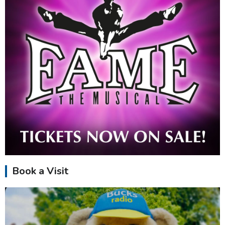
Book a Visit