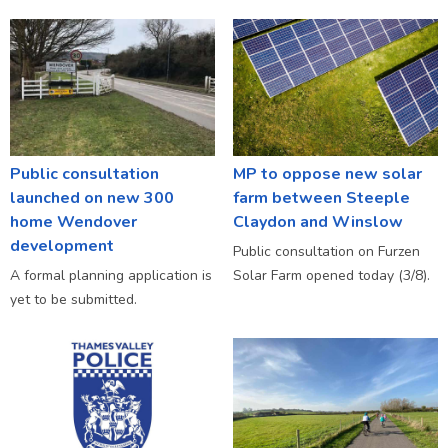
Public consultation
MP to oppose new solar
launched on new 300
farm between Steeple
home Wendover
Claydon and Winslow
development
Public consultation on Furzen
A formal planning application is
Solar Farm opened today (3/8).
yet to be submitted.