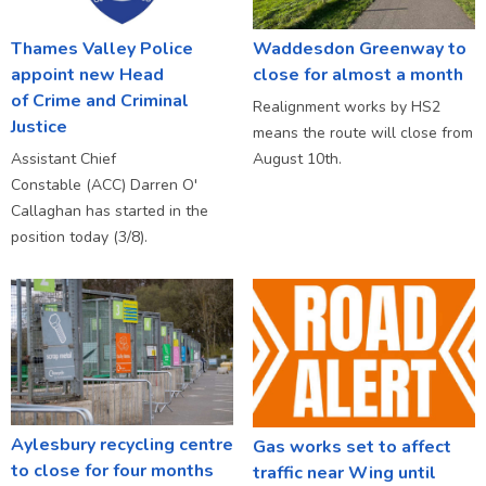
Thames Valley Police
Waddesdon Greenway to
appoint new Head
close for almost a month
of Crime and Criminal
Realignment works by HS2
Justice
means the route will close from
Assistant Chief
August 10th.
Constable (ACC) Darren O'
Callaghan has started in the
position today (3/8).
Aylesbury recycling centre
Gas works set to affect
to close for four months
traffic near Wing until