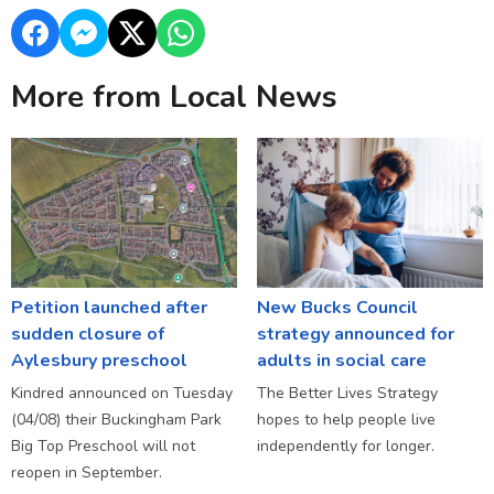
More from Local News
Petition launched after
New Bucks Council
sudden closure of
strategy announced for
Aylesbury preschool
adults in social care
Kindred announced on Tuesday
The Better Lives Strategy
(04/08) their Buckingham Park
hopes to help people live
Big Top Preschool will not
independently for longer.
reopen in September.