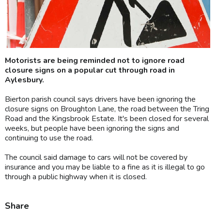
Motorists are being reminded not to ignore road
closure signs on a popular cut through road in
Aylesbury.
Bierton parish council says drivers have been ignoring the
closure signs on Broughton Lane, the road between the Tring
Road and the Kingsbrook Estate. It's been closed for several
weeks, but people have been ignoring the signs and
continuing to use the road.
The council said damage to cars will not be covered by
insurance and you may be liable to a fine as it is illegal to go
through a public highway when it is closed.
Share