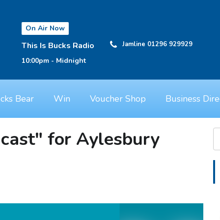
On Air Now
Jamline 01296 929929
This Is Bucks Radio
10:00pm - Midnight
cks Bear
Win
Voucher Shop
Business Dire
ast" for Aylesbury