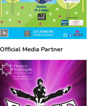
Official Media Partner