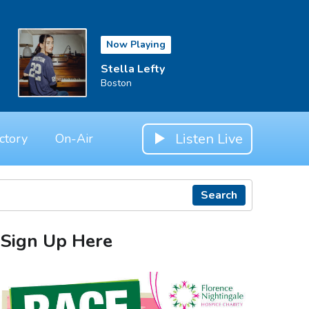
Now Playing
Stella Lefty
Boston
Listen Live
ctory
On-Air
Search
Sign Up Here