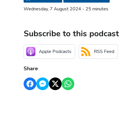
Wednesday, 7 August 2024 - 25 minutes
Subscribe to this podcast
Apple Podcasts
RSS Feed
Share