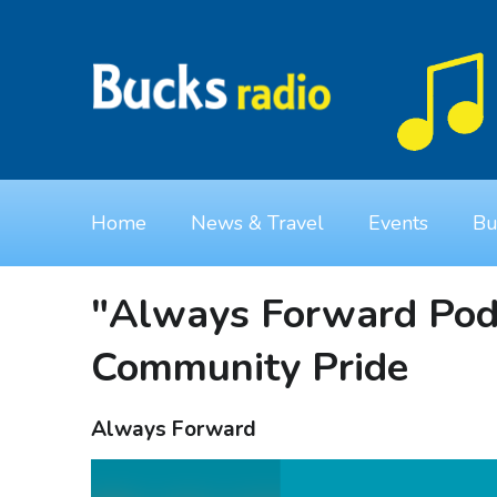
Home
News & Travel
Events
Bu
"Always Forward Podc
Community Pride
Always Forward
Video
Player