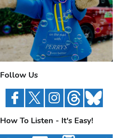
Follow Us
How To Listen - It's Easy!