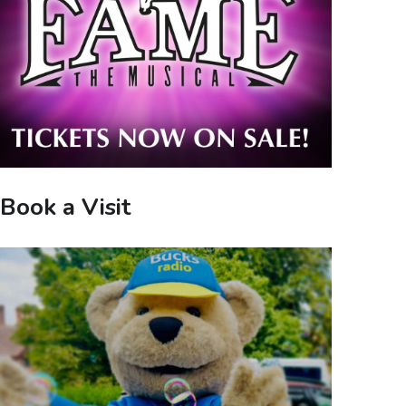
Book a Visit