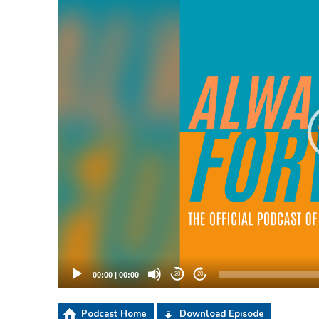
00:00
|
00:00
20
20
Podcast Home
Download Episode