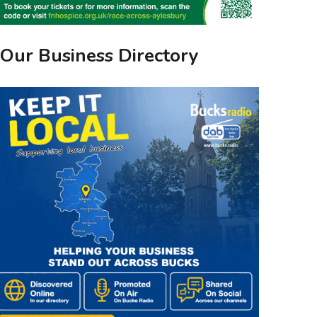
Our Business Directory