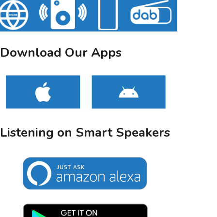
Download Our Apps
Listening on Smart Speakers