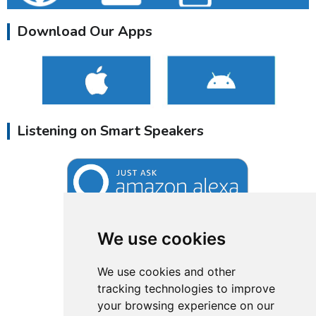
Download Our Apps
Listening on Smart Speakers
We use cookies
We use cookies and other
tracking technologies to improve
your browsing experience on our