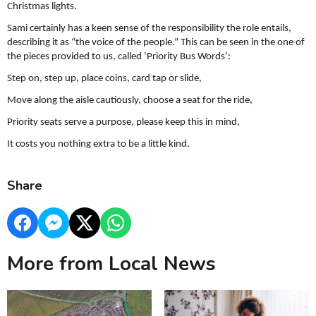
Christmas lights.
Sami certainly has a keen sense of the responsibility the role entails,
describing it as “the voice of the people.” This can be seen in the one of
the pieces provided to us, called ‘Priority Bus Words’:
Step on, step up, place coins, card tap or slide,
Move along the aisle cautiously, choose a seat for the ride,
Priority seats serve a purpose, please keep this in mind,
It costs you nothing extra to be a little kind.
Share
More from Local News