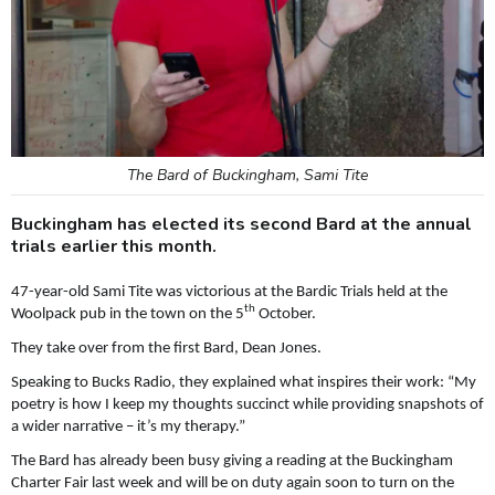
The Bard of Buckingham, Sami Tite
Buckingham has elected its second Bard at the annual
trials earlier this month.
47-year-old Sami Tite was victorious at the Bardic Trials held at the
th
Woolpack pub in the town on the 5
October.
They take over from the first Bard, Dean Jones.
Speaking to Bucks Radio, they explained what inspires their work: “My
poetry is how I keep my thoughts succinct while providing snapshots of
a wider narrative – it’s my therapy.”
The Bard has already been busy giving a reading at the Buckingham
Charter Fair last week and will be on duty again soon to turn on the