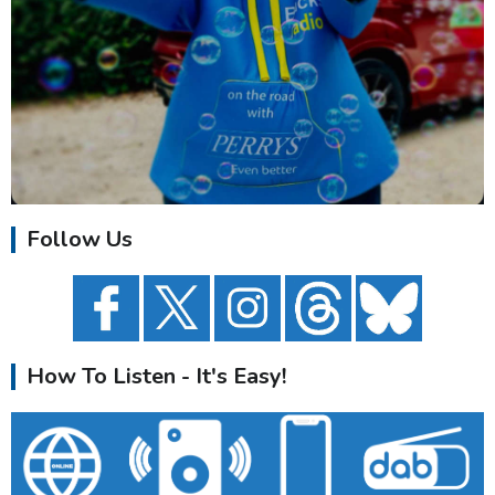
Follow Us
How To Listen - It's Easy!