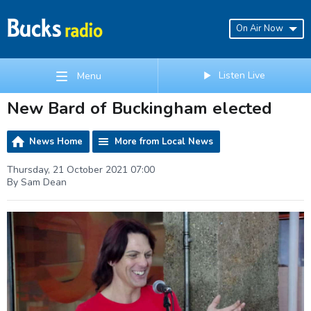
On Air Now
Listen Live
Menu
New Bard of Buckingham elected
News Home
More from Local News
Thursday, 21 October 2021 07:00
By Sam Dean