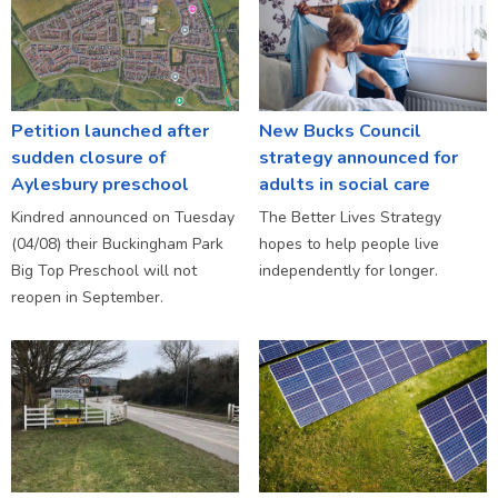
Petition launched after
New Bucks Council
sudden closure of
strategy announced for
Aylesbury preschool
adults in social care
Kindred announced on Tuesday
The Better Lives Strategy
(04/08) their Buckingham Park
hopes to help people live
Big Top Preschool will not
independently for longer.
reopen in September.