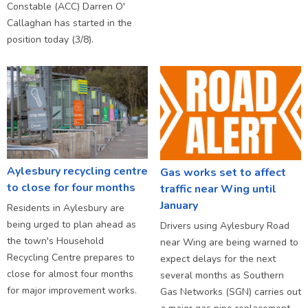
Constable (ACC) Darren O'
Callaghan has started in the
position today (3/8).
Aylesbury recycling centre
Gas works set to affect
to close for four months
traffic near Wing until
January
Residents in Aylesbury are
being urged to plan ahead as
Drivers using Aylesbury Road
the town's Household
near Wing are being warned to
Recycling Centre prepares to
expect delays for the next
close for almost four months
several months as Southern
for major improvement works.
Gas Networks (SGN) carries out