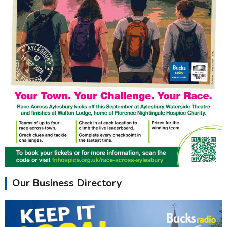
Our Business Directory