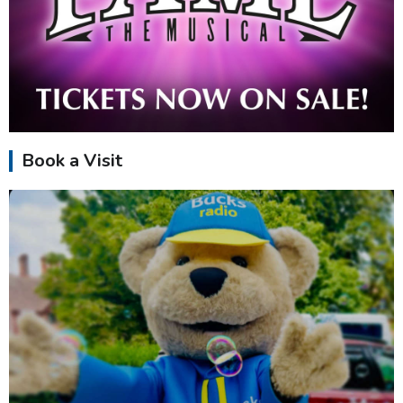
Book a Visit