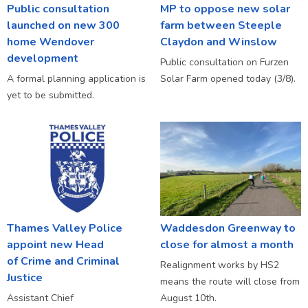
Public consultation
MP to oppose new solar
launched on new 300
farm between Steeple
home Wendover
Claydon and Winslow
development
Public consultation on Furzen
A formal planning application is
Solar Farm opened today (3/8).
yet to be submitted.
Thames Valley Police
Waddesdon Greenway to
appoint new Head
close for almost a month
of Crime and Criminal
Realignment works by HS2
Justice
means the route will close from
Assistant Chief
August 10th.