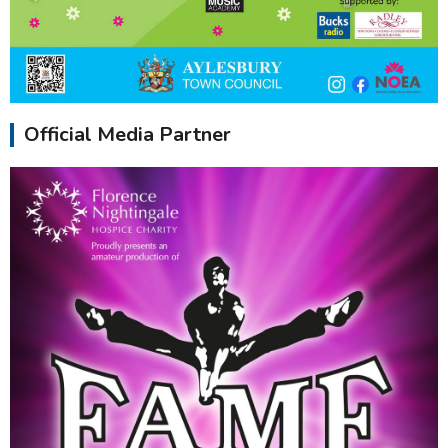
Official Media Partner