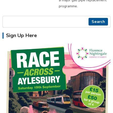
a major gas pipe replacement
programme.
Search
Sign Up Here