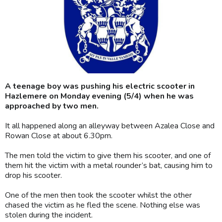
A teenage boy was pushing his electric scooter in
Hazlemere on Monday evening (5/4) when he was
approached by two men.
It all happened along an alleyway between Azalea Close and
Rowan Close at about 6.30pm.
The men told the victim to give them his scooter, and one of
them hit the victim with a metal rounder’s bat, causing him to
drop his scooter.
One of the men then took the scooter whilst the other
chased the victim as he fled the scene. Nothing else was
stolen during the incident.