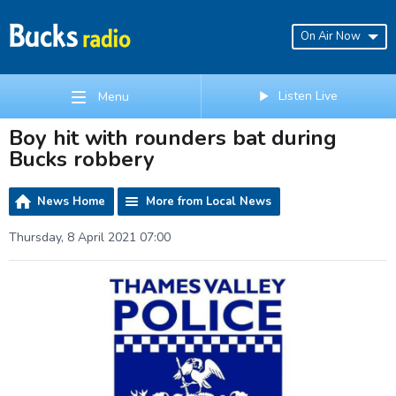
On Air Now
Listen Live
Menu
Boy hit with rounders bat during
Bucks robbery
News Home
More from Local News
Thursday, 8 April 2021 07:00