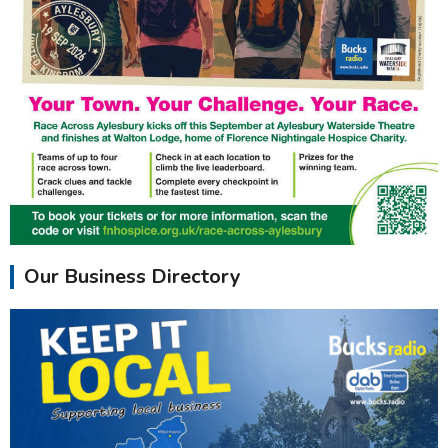
Our Business Directory