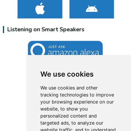
Listening on Smart Speakers
We use cookies
We use cookies and other
tracking technologies to improve
your browsing experience on our
website, to show you
personalized content and
targeted ads, to analyze our
website traffic, and to understand