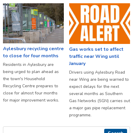
Aylesbury recycling centre
Gas works set to affect
to close for four months
traffic near Wing until
January
Residents in Aylesbury are
being urged to plan ahead as
Drivers using Aylesbury Road
the town's Household
near Wing are being warned to
Recycling Centre prepares to
expect delays for the next
close for almost four months
several months as Southern
for major improvement works.
Gas Networks (SGN) carries out
a major gas pipe replacement
programme.