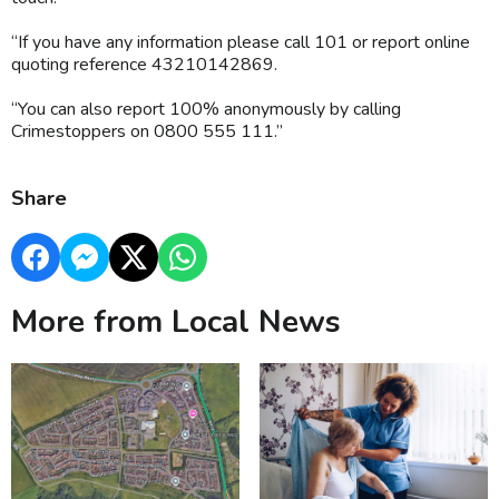
“If you have any information please call 101 or report online
quoting reference 43210142869.
“You can also report 100% anonymously by calling
Crimestoppers on 0800 555 111.”
Share
More from Local News