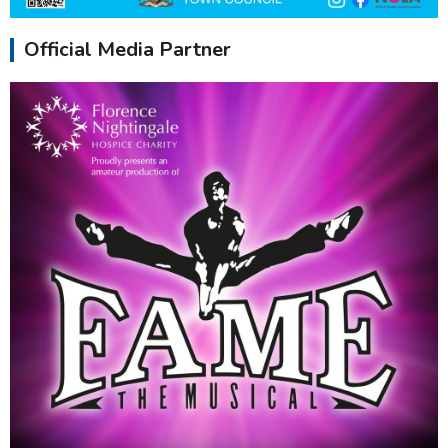
Official Media Partner