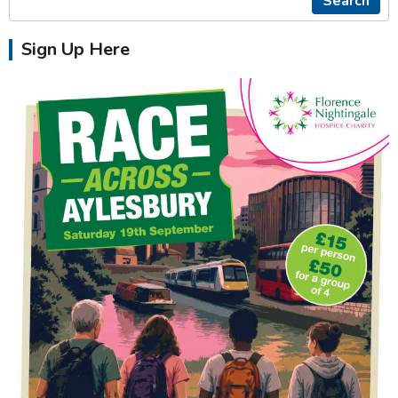
Search
Sign Up Here