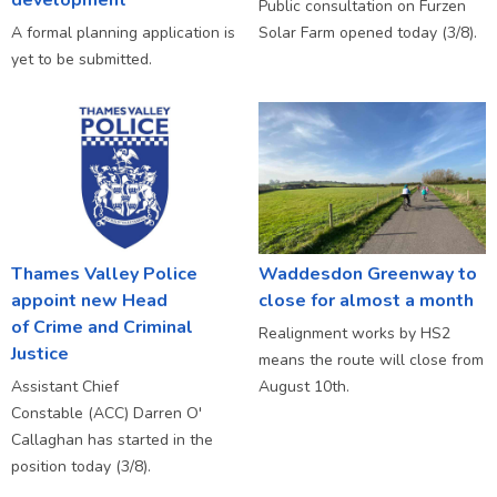
Public consultation on Furzen
A formal planning application is
Solar Farm opened today (3/8).
yet to be submitted.
Thames Valley Police
Waddesdon Greenway to
appoint new Head
close for almost a month
of Crime and Criminal
Realignment works by HS2
Justice
means the route will close from
Assistant Chief
August 10th.
Constable (ACC) Darren O'
Callaghan has started in the
position today (3/8).