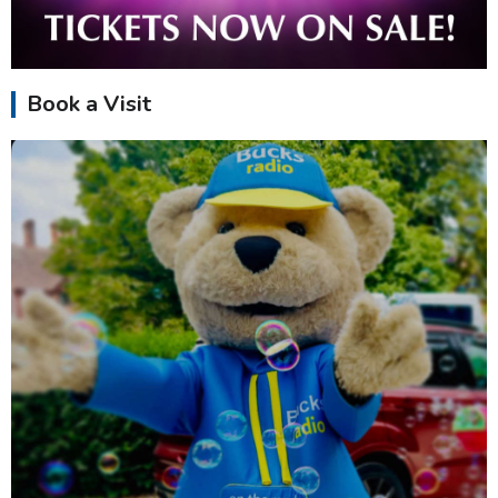
Book a Visit