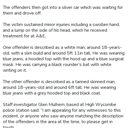
The offenders then got into a silver car which was waiting for
them and drove off.
The victim sustained minor injuries including a swollen hand,
and a lump on the side of his head, which he received
treatment for at A&E.
One offender is described as a white man, around 18-years-
old, with a slim build and around 5ft 11in tall. He was wearing
blue jeans, a hooded top with the hood up and a blue surgical
mask. He was carrying a black rounder’s bat with white
writing on it.
The other offender is described as a tanned skinned man,
around 18-years-old and around 6ft tall. He was wearing
blue jeans with a grey hooded top and black coat.
Staff investigator Glen Mulhern, based at High Wycombe
police station said: “I am appealing for any witnesses to this
incident, or anyone who saw anyone matching the description
of the offenders in the area at the time, to please get in
touch.