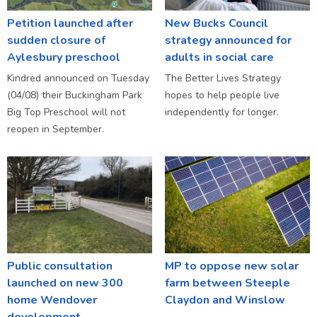
Petition launched after
New Bucks Council
sudden closure of
strategy announced for
Aylesbury preschool
adults in social care
Kindred announced on Tuesday
The Better Lives Strategy
(04/08) their Buckingham Park
hopes to help people live
Big Top Preschool will not
independently for longer.
reopen in September.
Public consultation
MP to oppose new solar
launched on new 300
farm between Steeple
home Wendover
Claydon and Winslow
development