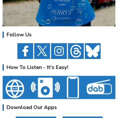
Follow Us
How To Listen - It's Easy!
Download Our Apps