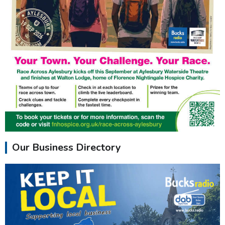
Our Business Directory