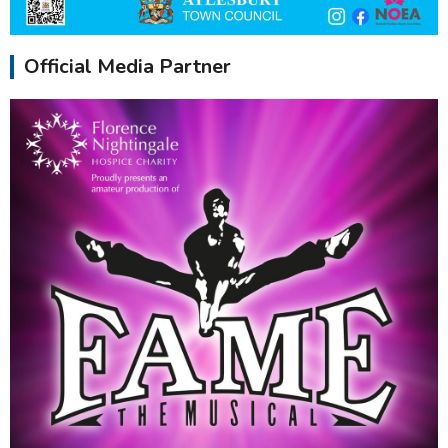
Official Media Partner