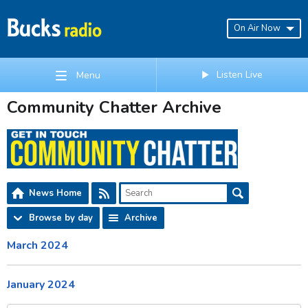
On Air Now
Listen Live
Menu
Community Chatter Archive
News Home
Browse by day
Archive
March 2024
January 2024