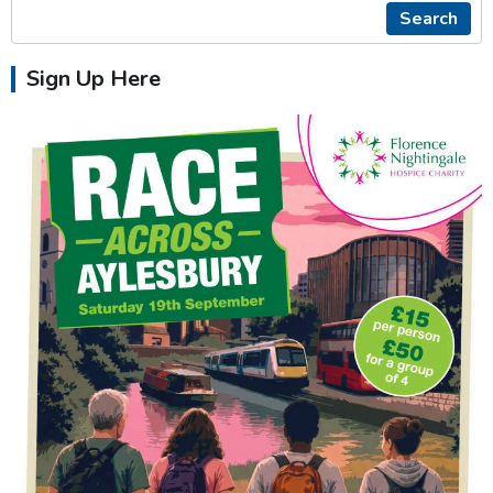
Search
Sign Up Here