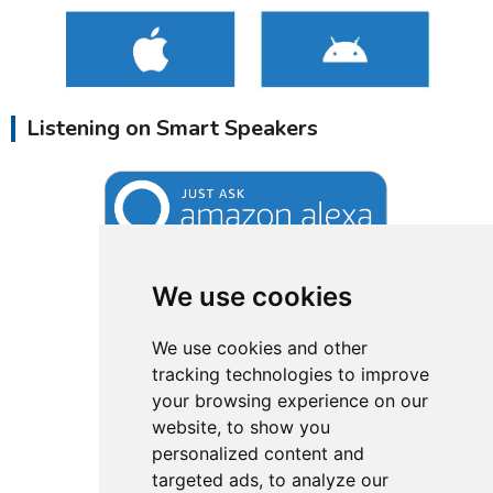
Listening on Smart Speakers
We use cookies
We use cookies and other
tracking technologies to improve
your browsing experience on our
website, to show you
personalized content and
targeted ads, to analyze our