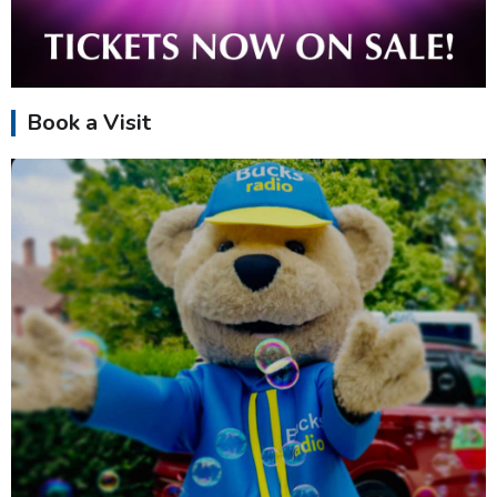
Book a Visit