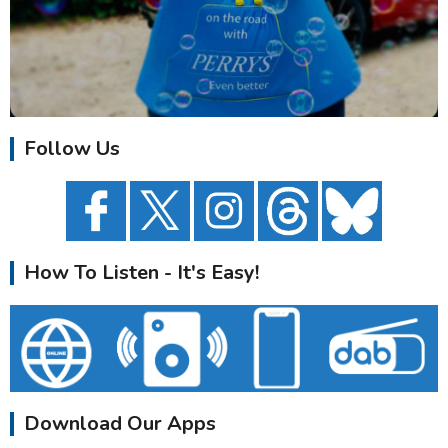
Follow Us
How To Listen - It's Easy!
Download Our Apps