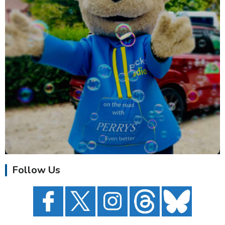
Follow Us