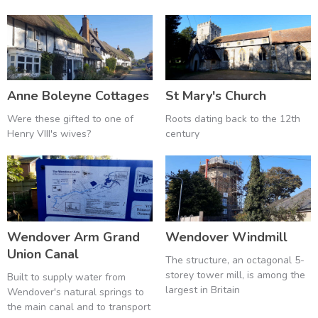
Anne Boleyne Cottages
St Mary's Church
Were these gifted to one of
Roots dating back to the 12th
Henry VIII's wives?
century
Wendover Arm Grand
Wendover Windmill
Union Canal
The structure, an octagonal 5-
storey tower mill, is among the
Built to supply water from
largest in Britain
Wendover's natural springs to
the main canal and to transport