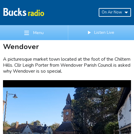
On Air Now
Listen Live
Menu
Wendover
A picturesque market town located at the foot of the Chiltern
Hills. Cllr Leigh Porter from Wendover Parish Council is asked
why Wendover is so special.