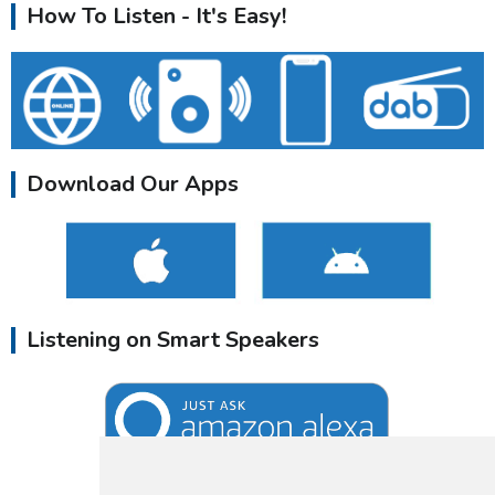
How To Listen - It's Easy!
Download Our Apps
Listening on Smart Speakers