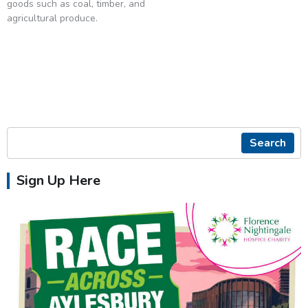
goods such as coal, timber, and
agricultural produce.
Search
Sign Up Here