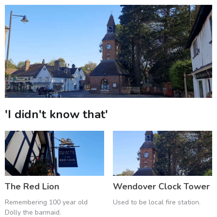
'I didn't know that'
The Red Lion
Wendover Clock Tower
Remembering 100 year old
Used to be local fire station.
Dolly the barmaid.