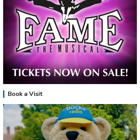
Book a Visit