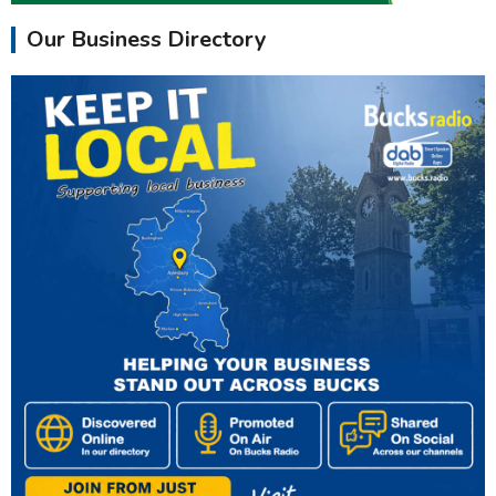
Our Business Directory