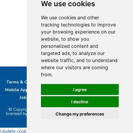
We use cookies
We use cookies and other
tracking technologies to improve
your browsing experience on our
website, to show you
personalized content and
targeted ads, to analyze our
website traffic, and to understand
where our visitors are coming
from.
Terms & Conditions
Privacy & Cookie Policy/complaints
Mobile App privacy Policy
About Us
Advertise With Us
I agree
Job Opportunities
Contact
Bucks DAB Ltd
I decline
© Copyright 2026 Buckinghamshire Media Ltd. Bucks Radio is
licensed by PRS & PPL to stream music online.. Powered by
Aiir
.
Change my preferences
Update cookies preferences