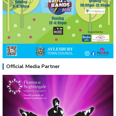
Official Media Partner