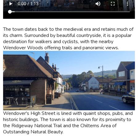
The town dates back to the medieval era and retains much of
its charm. Surrounded by beautiful countryside, it is a popular
destination for walkers and cyclists, with the nearby
Wendover Woods offering trails and panoramic views.
Wendover's High Street is lined with quaint shops, pubs, and
historic buildings. The town is also known for its proximity to
the Ridgeway National Trail and the Chilterns Area of
Outstanding Natural Beauty.