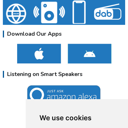
Download Our Apps
Listening on Smart Speakers
We use cookies