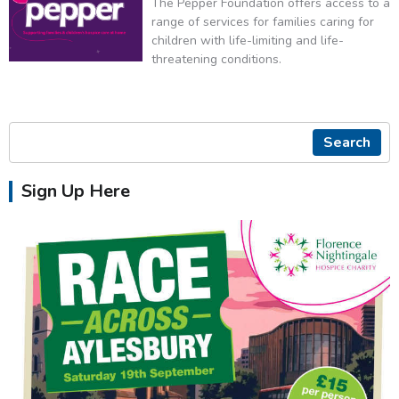
The Pepper Foundation offers access to a
range of services for families caring for
children with life-limiting and life-
threatening conditions.
Search
Sign Up Here