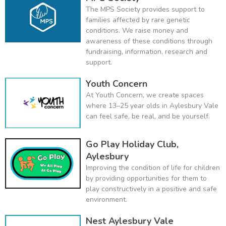
The MPS Society provides support to
families affected by rare genetic
conditions. We raise money and
awareness of these conditions through
fundraising, information, research and
support.
Youth Concern
At Youth Concern, we create spaces
where 13–25 year olds in Aylesbury Vale
can feel safe, be real, and be yourself.
Go Play Holiday Club,
Aylesbury
Improving the condition of life for children
by providing opportunities for them to
play constructively in a positive and safe
environment.
Nest Aylesbury Vale