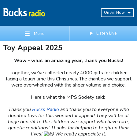
On Air Now
Listen Live
Menu
Toy Appeal 2025
Wow - what an amazing year, thank you Bucks!
Together, we've collected nearly 4000 gifts for children
facing a tough time this Christmas. The charities we support
were overwhelmed with the sheer volume and choice.
Here's what the MPS Society said:
Thank you
Bucks Radio
and thank you to everyone who
donated toys for this wonderful appeal! They will be of
huge benefit to the children we support who have rare,
genetic conditions! Thanks for helping to brighten their
lives!
We really appreciate it.