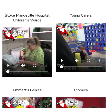
Stoke Mandeville Hospital
Young Carers
Children's Wards
Emmett's Genies
Thomley