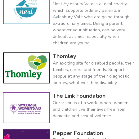
Nest Aylesbury Vale is a local charity
which supports ordinary parents in
Aylesbury Vale who are going through
extraordinary times. Being a parent,
whatever your situation, can be very
difficult at times, especially when
children are young.
Thomley
An exciting site for disabled people, their
families, carers and friends. Support
people at any stage of their diagnostic
journey, whatever their disability.
The Link Foundation
Our vision is of a world where women
and children live their lives free from
domestic and sexual violence.
Pepper Foundation