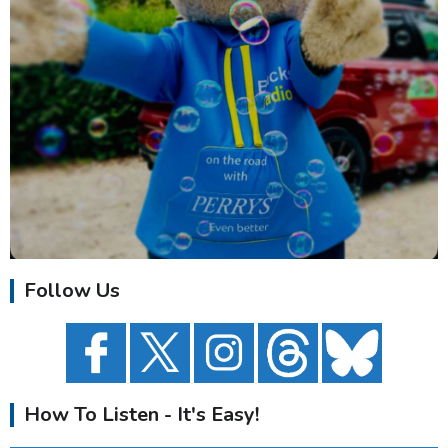
Follow Us
How To Listen - It's Easy!