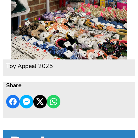
Toy Appeal 2025
Share