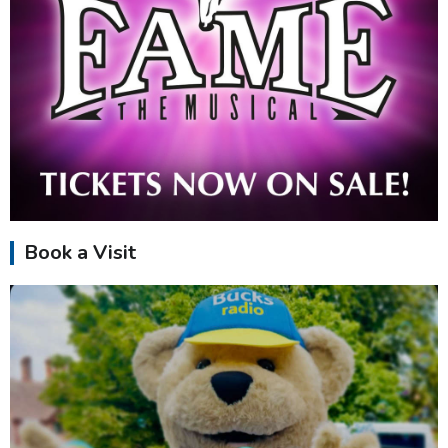
Book a Visit