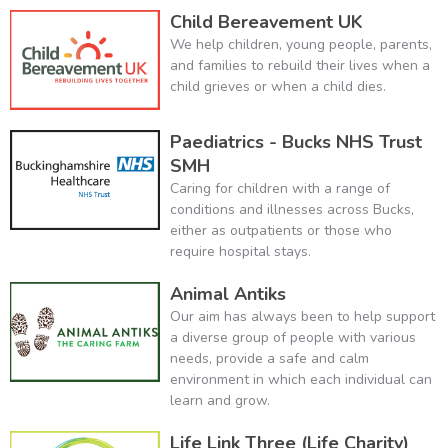
Child Bereavement UK
We help children, young people, parents,
and families to rebuild their lives when a
child grieves or when a child dies.
Paediatrics - Bucks NHS Trust
SMH
Caring for children with a range of
conditions and illnesses across Bucks,
either as outpatients or those who
require hospital stays.
Animal Antiks
Our aim has always been to help support
a diverse group of people with various
needs, provide a safe and calm
environment in which each individual can
learn and grow.
Life Link Three (Life Charity)