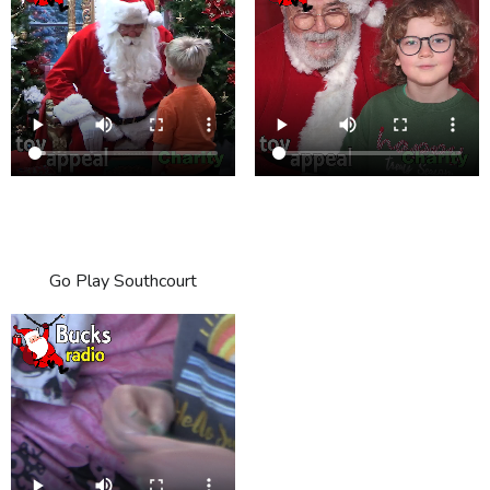
Go Play Southcourt