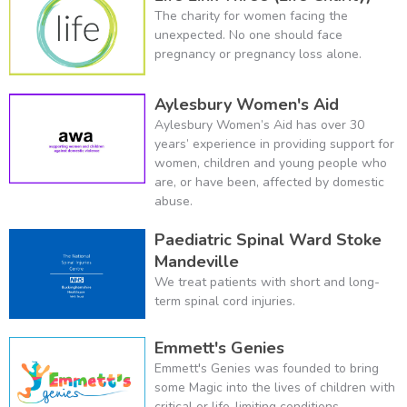
The charity for women facing the
unexpected. No one should face
pregnancy or pregnancy loss alone.
Aylesbury Women's Aid
Aylesbury Women’s Aid has over 30
years’ experience in providing support for
women, children and young people who
are, or have been, affected by domestic
abuse.
Paediatric Spinal Ward Stoke
Mandeville
We treat patients with short and long-
term spinal cord injuries.
Emmett's Genies
Emmett's Genies was founded to bring
some Magic into the lives of children with
critical or life-limiting conditions.