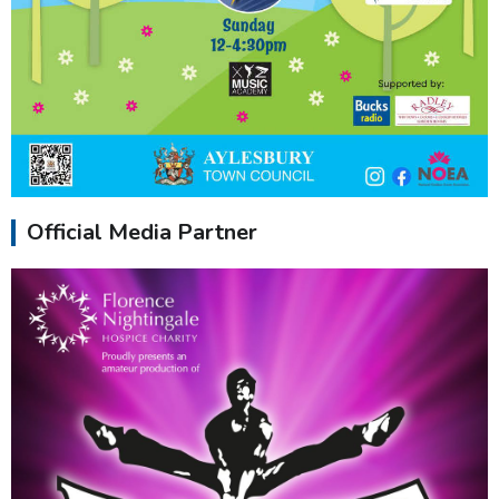
Official Media Partner