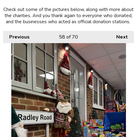
Check out some of the pictures below, along with more about
the charities. And you thank again to everyone who donated,
and the businesses who acted as official donation stations.
Previous
58
of 70
Next