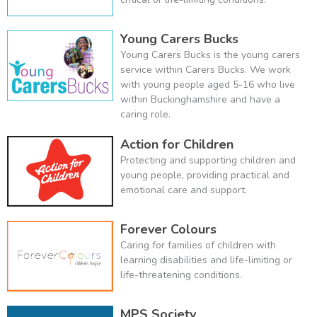
Young Carers Bucks
Young Carers Bucks is the young carers
service within Carers Bucks. We work
with young people aged 5-16 who live
within Buckinghamshire and have a
caring role.
Action for Children
Protecting and supporting children and
young people, providing practical and
emotional care and support.
Forever Colours
Caring for families of children with
learning disabilities and life-limiting or
life-threatening conditions.
MPS Society