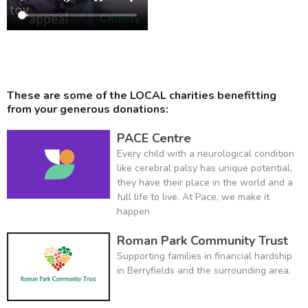
These are some of the LOCAL charities benefitting
from your generous donations:
PACE Centre
Every child with a neurological condition
like cerebral palsy has unique potential,
they have their place in the world and a
full life to live. At Pace, we make it
happen
Roman Park Community Trust
Supporting families in financial hardship
in Berryfields and the surrounding area.