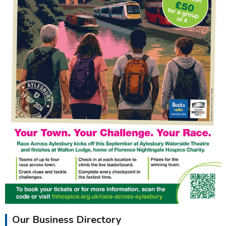
Our Business Directory