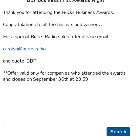
BBF Business First Awards Night**
Thank you for attending the Bucks Business Awards.
Congratulations to all the finalists and winners .
For a special Bucks Radio sales offer please email
carolyn@bucks.radio
and quote 'BBF'
**Offer valid only for companies who attended the awards
and closes on September 30th at 23:59
Search