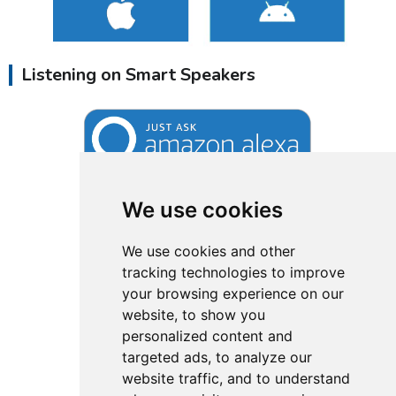
Listening on Smart Speakers
We use cookies
We use cookies and other
tracking technologies to improve
your browsing experience on our
website, to show you
personalized content and
targeted ads, to analyze our
website traffic, and to understand