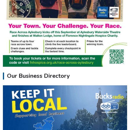
Our Business Directory