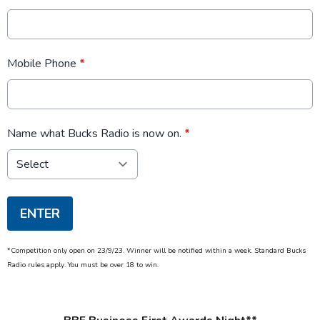
Mobile Phone
*
Name what Bucks Radio is now on.
*
This can be left alone:
ENTER
*Competition only open on 23/9/23. Winner will be notified within a week. Standard Bucks
Radio rules apply. You must be over 18 to win.