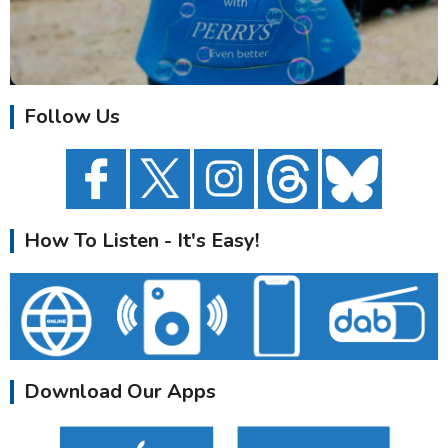
Follow Us
How To Listen - It's Easy!
Download Our Apps