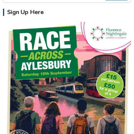
Sign Up Here