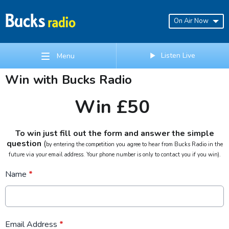
On Air Now
Listen Live
Menu
Win with Bucks Radio
Win £50
To win just fill out the form and answer the simple
question
(
by entering the competition you agree to hear from Bucks Radio in the
future via your email address. Your phone number is only to contact you if you win).
Name
*
Email Address
*