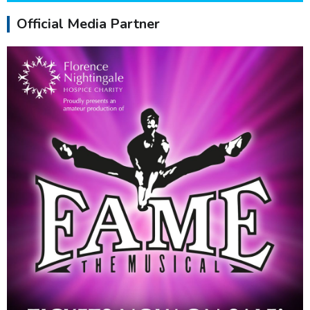
Official Media Partner