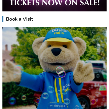
Book a Visit