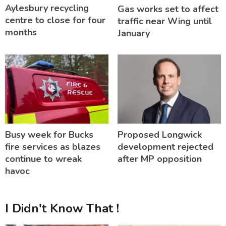
Aylesbury recycling
Gas works set to affect
centre to close for four
traffic near Wing until
months
January
Busy week for Bucks
Proposed Longwick
fire services as blazes
development rejected
continue to wreak
after MP opposition
havoc
I Didn't Know That !