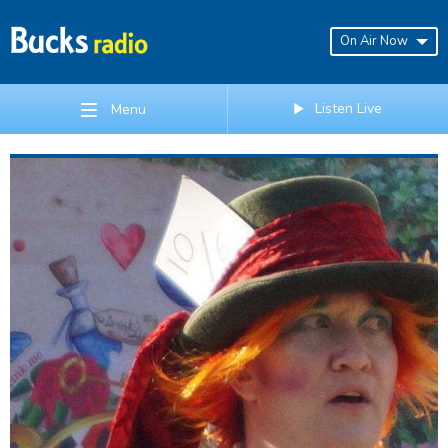
On Air Now
Listen Live
Menu