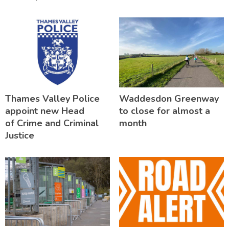
Thames Valley Police
Waddesdon Greenway
appoint new Head
to close for almost a
of Crime and Criminal
month
Justice