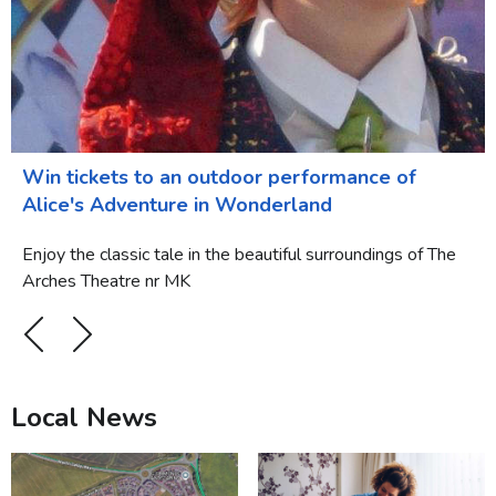
Win tickets to an outdoor performance of
Alice's Adventure in Wonderland
Enjoy the classic tale in the beautiful surroundings of The
Arches Theatre nr MK
Local News