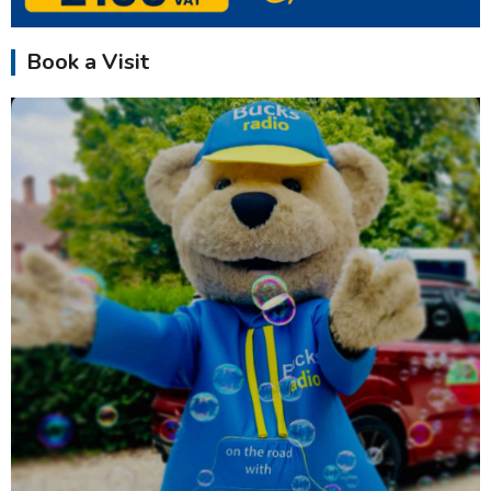
Book a Visit