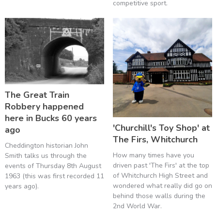
competitive sport.
The Great Train
Robbery happened
here in Bucks 60 years
'Churchill's Toy Shop' at
ago
The Firs, Whitchurch
Cheddington historian John
How many times have you
Smith talks us through the
driven past 'The Firs' at the top
events of Thursday 8th August
of Whitchurch High Street and
1963 (this was first recorded 11
wondered what really did go on
years ago).
behind those walls during the
2nd World War.