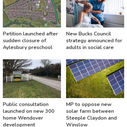
Petition launched after
New Bucks Council
sudden closure of
strategy announced for
Aylesbury preschool
adults in social care
Public consultation
MP to oppose new
launched on new 300
solar farm between
home Wendover
Steeple Claydon and
development
Winslow