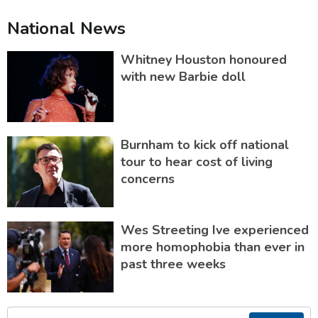
National News
Whitney Houston honoured
with new Barbie doll
Burnham to kick off national
tour to hear cost of living
concerns
Wes Streeting Ive experienced
more homophobia than ever in
past three weeks