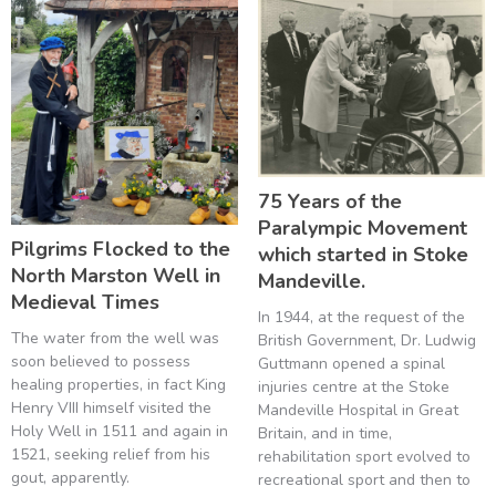
75 Years of the
Paralympic Movement
Pilgrims Flocked to the
which started in Stoke
North Marston Well in
Mandeville.
Medieval Times
In 1944, at the request of the
The water from the well was
British Government, Dr. Ludwig
soon believed to possess
Guttmann opened a spinal
healing properties, in fact King
injuries centre at the Stoke
Henry VIII himself visited the
Mandeville Hospital in Great
Holy Well in 1511 and again in
Britain, and in time,
1521, seeking relief from his
rehabilitation sport evolved to
gout, apparently.
recreational sport and then to