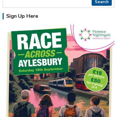
Search
Sign Up Here