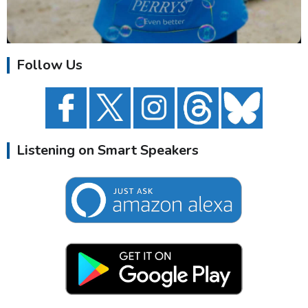
Follow Us
Listening on Smart Speakers