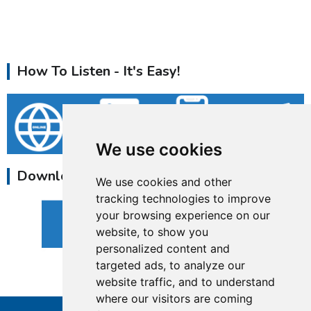
How To Listen - It's Easy!
We use cookies
Download Our Apps
We use cookies and other
tracking technologies to improve
your browsing experience on our
website, to show you
personalized content and
targeted ads, to analyze our
website traffic, and to understand
where our visitors are coming