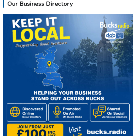
Our Business Directory