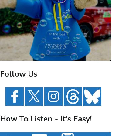
Follow Us
How To Listen - It's Easy!