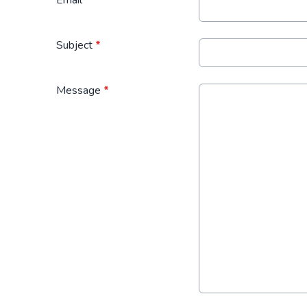
Subject
*
Message
*