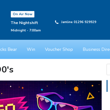
On Air Now
Jamline 01296 929929
The Nightshift
Midnight - 7:00am
cks Bear
Win
Voucher Shop
Business Dire
90's