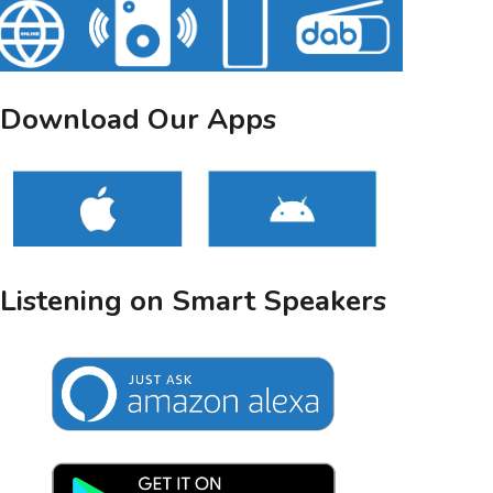
Download Our Apps
Listening on Smart Speakers