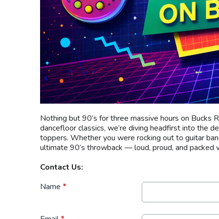
Nothing but 90’s for three massive hours on Bucks R
dancefloor classics, we’re diving headfirst into the d
toppers. Whether you were rocking out to guitar bands
ultimate 90’s throwback — loud, proud, and packed w
Contact Us:
Name
*
Email
*