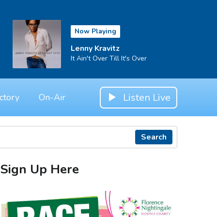
Now Playing
Lenny Kravitz
It Ain't Over Till It's Over
Listen Live
ctory
On-Air
Search
Sign Up Here