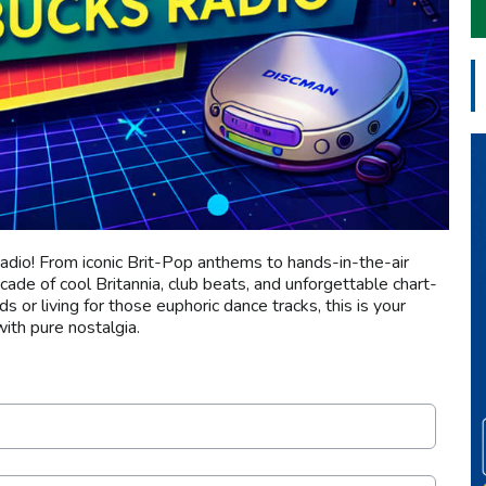
adio! From iconic Brit-Pop anthems to hands-in-the-air
ecade of cool Britannia, club beats, and unforgettable chart-
 or living for those euphoric dance tracks, this is your
ith pure nostalgia.