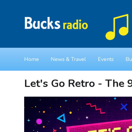
Home
News & Travel
Events
Bu
Let's Go Retro - The 