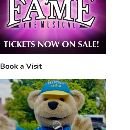
Book a Visit