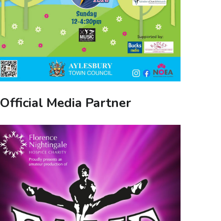
Official Media Partner