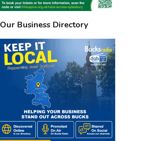
Our Business Directory