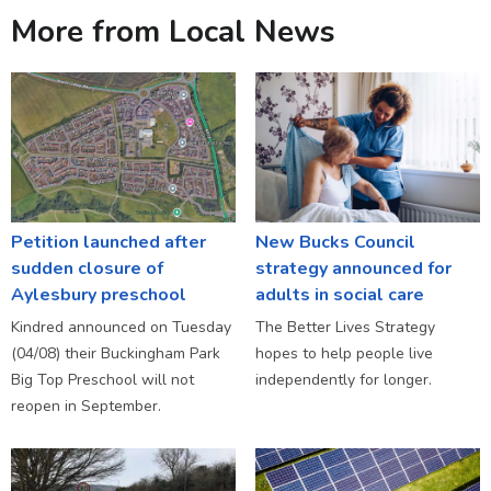
More from Local News
Petition launched after
New Bucks Council
sudden closure of
strategy announced for
Aylesbury preschool
adults in social care
Kindred announced on Tuesday
The Better Lives Strategy
(04/08) their Buckingham Park
hopes to help people live
Big Top Preschool will not
independently for longer.
reopen in September.