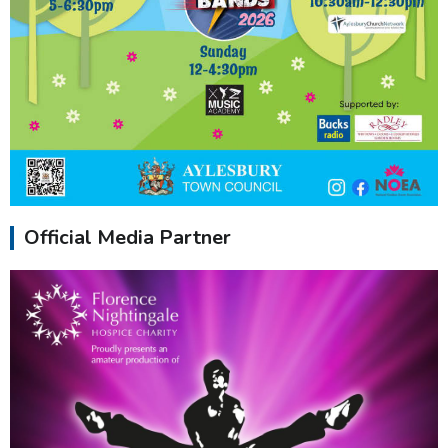
Official Media Partner