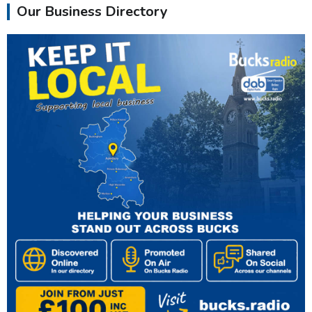
Our Business Directory