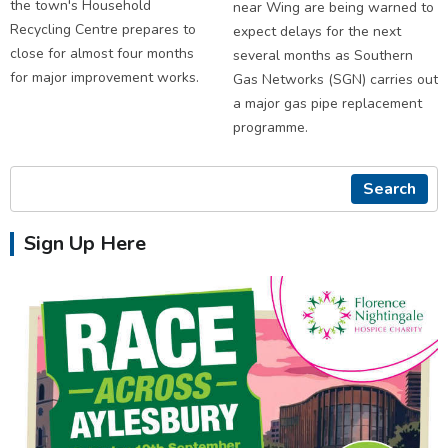
the town's Household
near Wing are being warned to
Recycling Centre prepares to
expect delays for the next
close for almost four months
several months as Southern
for major improvement works.
Gas Networks (SGN) carries out
a major gas pipe replacement
programme.
Search
Sign Up Here