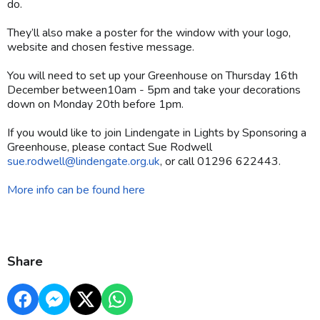
do.
They’ll also make a poster for the window with your logo,
website and chosen festive message.
You will need to set up your Greenhouse on Thursday 16th
December between10am - 5pm and take your decorations
down on Monday 20th before 1pm.
If you would like to join Lindengate in Lights by Sponsoring a
Greenhouse, please contact Sue Rodwell
sue.rodwell@lindengate.org.uk
, or call 01296 622443.
More info can be found here
Share