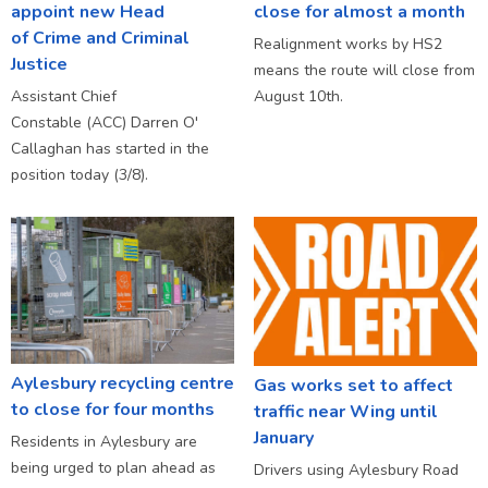
appoint new Head
close for almost a month
of Crime and Criminal
Realignment works by HS2
Justice
means the route will close from
Assistant Chief
August 10th.
Constable (ACC) Darren O'
Callaghan has started in the
position today (3/8).
Aylesbury recycling centre
Gas works set to affect
to close for four months
traffic near Wing until
January
Residents in Aylesbury are
being urged to plan ahead as
Drivers using Aylesbury Road