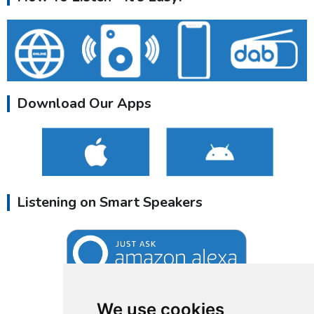
Download Our Apps
Listening on Smart Speakers
We use cookies