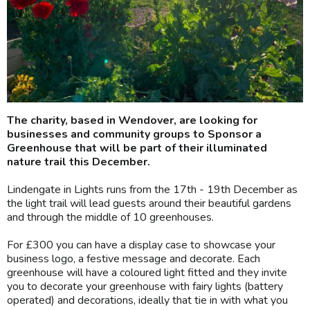
The charity, based in Wendover, are looking for
businesses and community groups to Sponsor a
Greenhouse that will be part of their illuminated
nature trail this December.
Lindengate in Lights runs from the 17th - 19th December as
the light trail will lead guests around their beautiful gardens
and through the middle of 10 greenhouses.
For £300 you can have a display case to showcase your
business logo, a festive message and decorate. Each
greenhouse will have a coloured light fitted and they invite
you to decorate your greenhouse with fairy lights (battery
operated) and decorations, ideally that tie in with what you