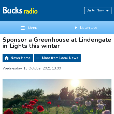
On Air Now
Listen Live
Menu
Sponsor a Greenhouse at Lindengate
in Lights this winter
News Home
More from Local News
Wednesday, 13 October 2021 13:00