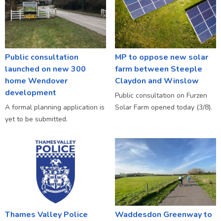
Public consultation
MP to oppose new solar
launched on new 300
farm between Steeple
home Wendover
Claydon and Winslow
development
Public consultation on Furzen
A formal planning application is
Solar Farm opened today (3/8).
yet to be submitted.
Thames Valley Police
Waddesdon Greenway to