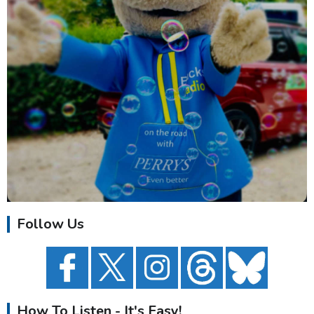
Follow Us
How To Listen - It's Easy!