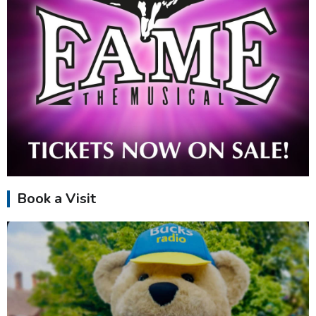
Book a Visit