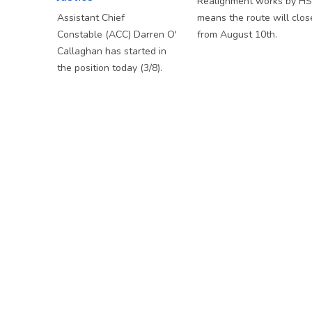
Realignment works by H
Assistant Chief
means the route will clos
Constable (ACC) Darren O'
from August 10th.
Callaghan has started in
the position today (3/8).