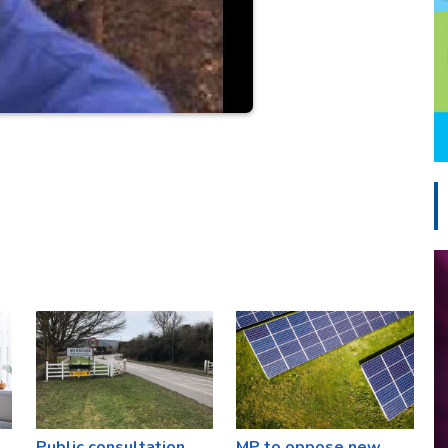
Public consultation
MP to oppose new