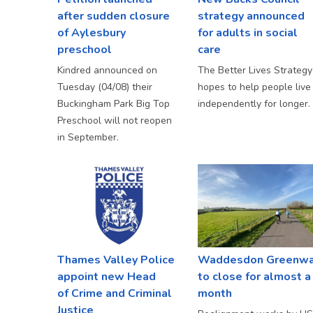
after sudden closure
strategy announced
of Aylesbury
for adults in social
preschool
care
Kindred announced on
The Better Lives Strategy
Tuesday (04/08) their
hopes to help people live
Buckingham Park Big Top
independently for longer.
Preschool will not reopen
in September.
Thames Valley Police
Waddesdon Greenw
appoint new Head
to close for almost a
of Crime and Criminal
month
Justice