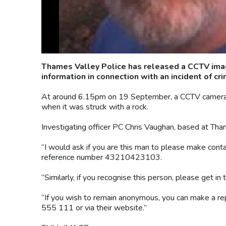
Thames Valley Police has released a CCTV image
information in connection with an incident of cr
At around 6.15pm on 19 September, a CCTV camera 
when it was struck with a rock.
Investigating officer PC Chris Vaughan, based at Tham
“I would ask if you are this man to please make cont
reference number 43210423103.
“Similarly, if you recognise this person, please get in 
“If you wish to remain anonymous, you can make a r
555 111 or via their website.”