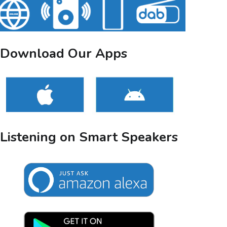
Download Our Apps
Listening on Smart Speakers