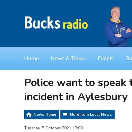
Home
News & Travel
Events
Bu
Police want to speak 
incident in Aylesbury
News Home
More from Local News
Tuesday, 5 October 2021 13:00