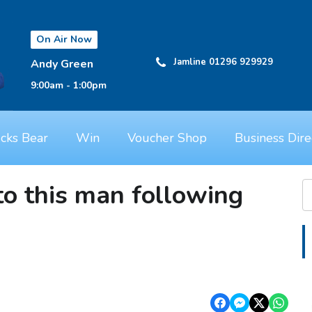
On Air Now
Jamline 01296 929929
Andy Green
9:00am - 1:00pm
cks Bear
Win
Voucher Shop
Business Dire
to this man following