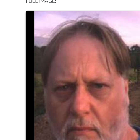
FULL IMAGE: