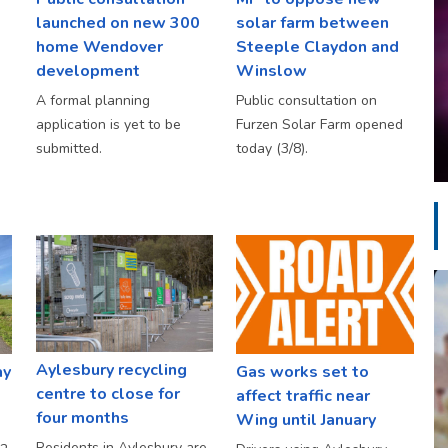
launched on new 300
solar farm between
home Wendover
Steeple Claydon and
development
Winslow
A formal planning
Public consultation on
application is yet to be
Furzen Solar Farm opened
submitted.
today (3/8).
Aylesbury recycling
ay
Gas works set to
centre to close for
affect traffic near
four months
Wing until January
Residents in Aylesbury are