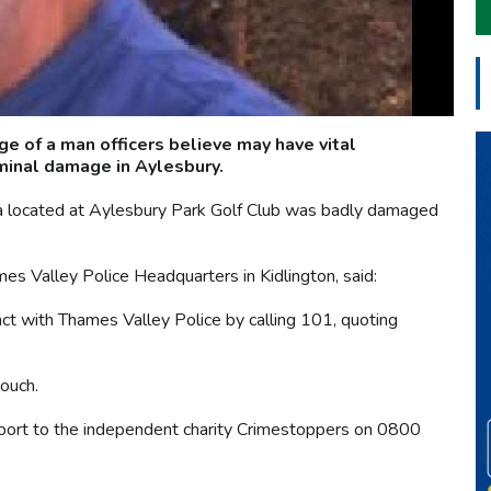
 of a man officers believe may have vital
iminal damage in Aylesbury.
located at Aylesbury Park Golf Club was badly damaged
es Valley Police Headquarters in Kidlington, said:
act with Thames Valley Police by calling 101, quoting
touch.
eport to the independent charity Crimestoppers on 0800