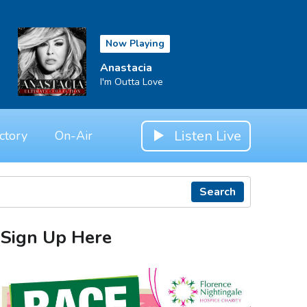
Now Playing
Anastacia
I'm Outta Love
Listen Live
ctory
On-Air
Search
Sign Up Here