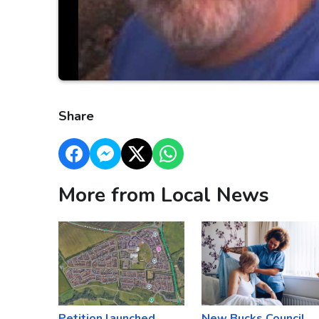
Share
More from Local News
Petition launched
New Bucks Council