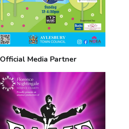
Official Media Partner