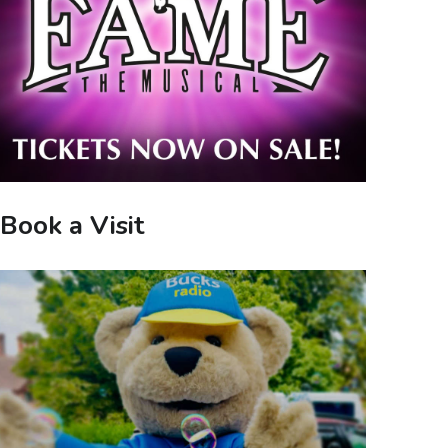
Book a Visit