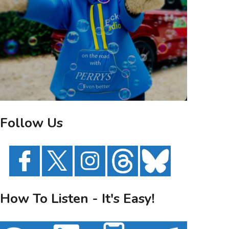
Follow Us
How To Listen - It's Easy!