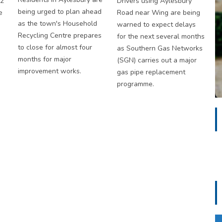
S2
Drivers using Aylesbury
being urged to plan ahead
e
Road near Wing are being
as the town's Household
warned to expect delays
Recycling Centre prepares
for the next several months
to close for almost four
as Southern Gas Networks
months for major
(SGN) carries out a major
improvement works.
gas pipe replacement
programme.