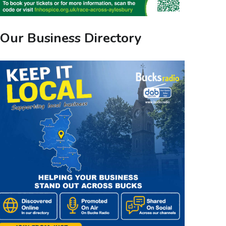
Our Business Directory