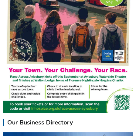
Our Business Directory