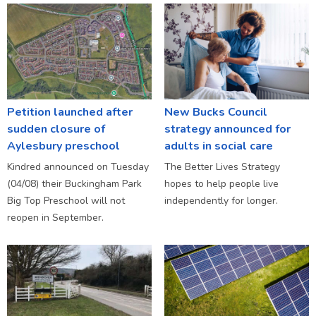
Petition launched after
New Bucks Council
sudden closure of
strategy announced for
Aylesbury preschool
adults in social care
Kindred announced on Tuesday
The Better Lives Strategy
(04/08) their Buckingham Park
hopes to help people live
Big Top Preschool will not
independently for longer.
reopen in September.