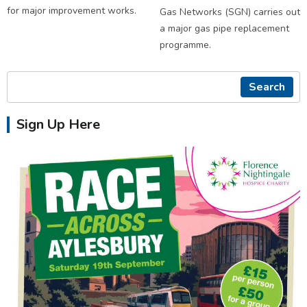
for major improvement works.
Gas Networks (SGN) carries out
a major gas pipe replacement
programme.
Search
Sign Up Here