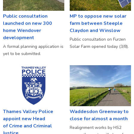
Public consultation
MP to oppose new solar
launched on new 300
farm between Steeple
home Wendover
Claydon and Winslow
development
Public consultation on Furzen
A formal planning application is
Solar Farm opened today (3/8).
yet to be submitted.
Thames Valley Police
Waddesdon Greenway to
appoint new Head
close for almost a month
of Crime and Criminal
Realignment works by HS2
Justice