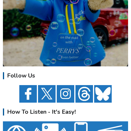
Follow Us
How To Listen - It's Easy!