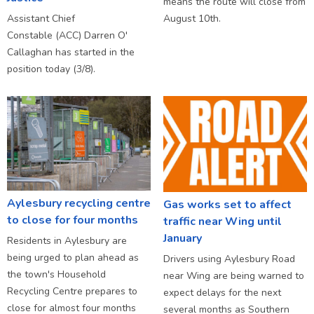
means the route will close from
Assistant Chief
August 10th.
Constable (ACC) Darren O'
Callaghan has started in the
position today (3/8).
Aylesbury recycling centre
Gas works set to affect
to close for four months
traffic near Wing until
January
Residents in Aylesbury are
being urged to plan ahead as
Drivers using Aylesbury Road
the town's Household
near Wing are being warned to
Recycling Centre prepares to
expect delays for the next
close for almost four months
several months as Southern