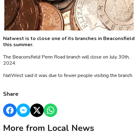
Natwest is to close one of its branches in Beaconsfield
this summer.
The Beaconsfield Penn Road branch will close on July 30th,
2024.
NatWest said it was due to fewer people visiting the branch.
Share
More from Local News