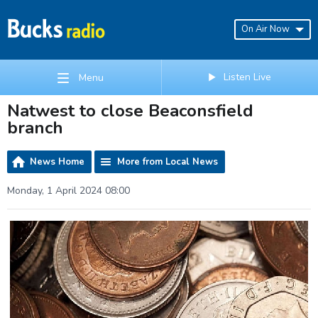
On Air Now
Listen Live
Menu
Natwest to close Beaconsfield
branch
News Home
More from Local News
Monday, 1 April 2024 08:00