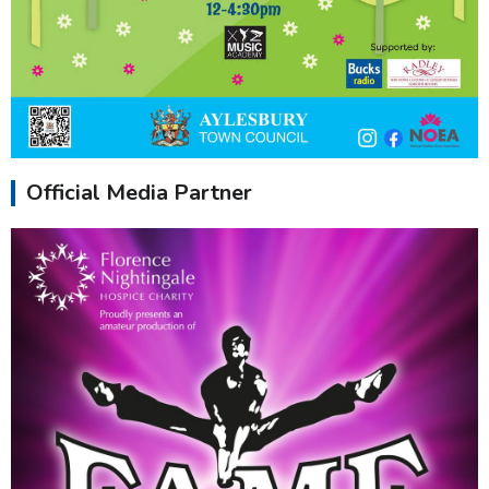
Official Media Partner