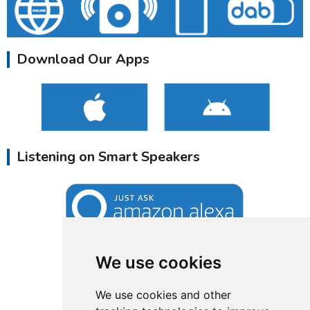
Download Our Apps
Listening on Smart Speakers
We use cookies
We use cookies and other