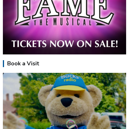
Book a Visit