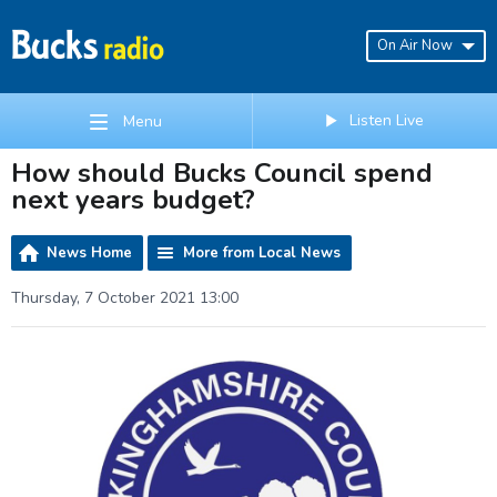
On Air Now
Listen Live
Menu
How should Bucks Council spend
next years budget?
News Home
More from Local News
Thursday, 7 October 2021 13:00