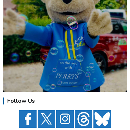
Follow Us