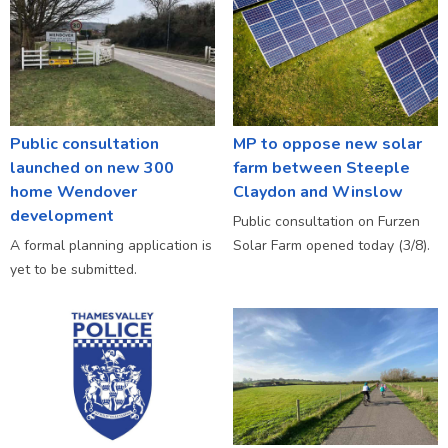
Public consultation
MP to oppose new solar
launched on new 300
farm between Steeple
home Wendover
Claydon and Winslow
development
Public consultation on Furzen
A formal planning application is
Solar Farm opened today (3/8).
yet to be submitted.