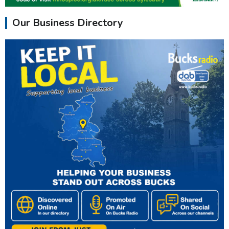
Our Business Directory