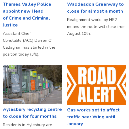
Thames Valley Police
Waddesdon Greenway to
appoint new Head
close for almost a month
of Crime and Criminal
Realignment works by HS2
Justice
means the route will close from
Assistant Chief
August 10th.
Constable (ACC) Darren O'
Callaghan has started in the
position today (3/8).
Aylesbury recycling centre
Gas works set to affect
to close for four months
traffic near Wing until
January
Residents in Aylesbury are