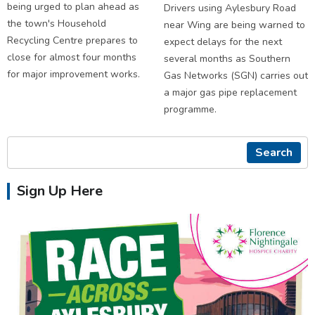
being urged to plan ahead as
Drivers using Aylesbury Road
the town's Household
near Wing are being warned to
Recycling Centre prepares to
expect delays for the next
close for almost four months
several months as Southern
for major improvement works.
Gas Networks (SGN) carries out
a major gas pipe replacement
programme.
Search
Sign Up Here