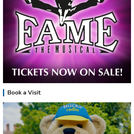
Book a Visit