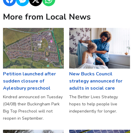
More from Local News
Petition launched after
New Bucks Council
sudden closure of
strategy announced for
Aylesbury preschool
adults in social care
Kindred announced on Tuesday
The Better Lives Strategy
(04/08) their Buckingham Park
hopes to help people live
Big Top Preschool will not
independently for longer.
reopen in September.