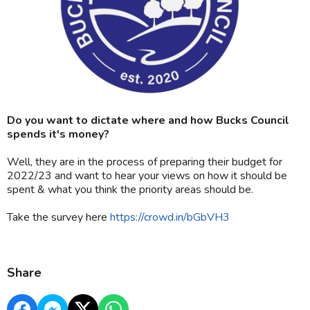
Do you want to dictate where and how Bucks Council
spends it's money?
Well, they are in the process of preparing their budget for
2022/23 and want to hear your views on how it should be
spent & what you think the priority areas should be.
Take the survey here
https://crowd.in/bGbVH3
Share