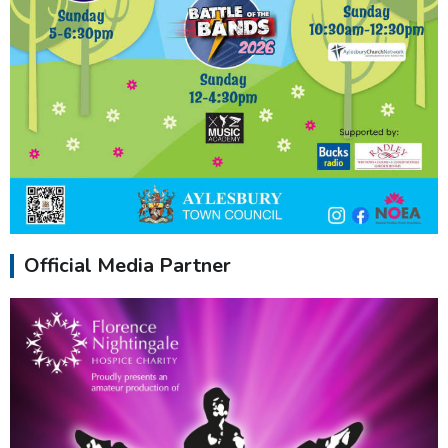
Official Media Partner