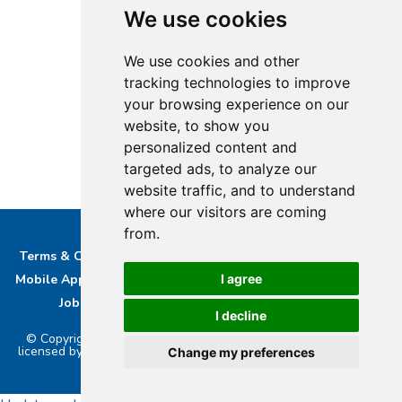
We use cookies
We use cookies and other
tracking technologies to improve
your browsing experience on our
website, to show you
personalized content and
targeted ads, to analyze our
website traffic, and to understand
where our visitors are coming
from.
Terms & Conditions
Privacy & Cookie Policy/complaints
Mobile App privacy Policy
About Us
Advertise With Us
I agree
Job Opportunities
Contact
Bucks DAB Ltd
I decline
© Copyright 2026 Buckinghamshire Media Ltd. Bucks Radio is
licensed by PRS & PPL to stream music online.. Powered by
Aiir
.
Change my preferences