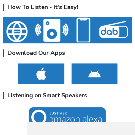
How To Listen - It's Easy!
Download Our Apps
Listening on Smart Speakers