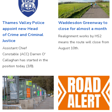
Thames Valley Police
Waddesdon Greenway to
appoint new Head
close for almost a month
of Crime and Criminal
Realignment works by HS2
Justice
means the route will close from
Assistant Chief
August 10th.
Constable (ACC) Darren O'
Callaghan has started in the
position today (3/8).