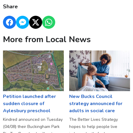
Share
More from Local News
Petition launched after
New Bucks Council
sudden closure of
strategy announced for
Aylesbury preschool
adults in social care
Kindred announced on Tuesday
The Better Lives Strategy
(04/08) their Buckingham Park
hopes to help people live