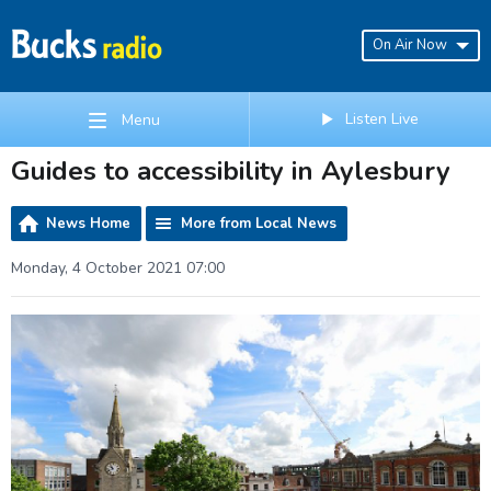
On Air Now
Listen Live
Menu
Guides to accessibility in Aylesbury
News Home
More from Local News
Monday, 4 October 2021 07:00