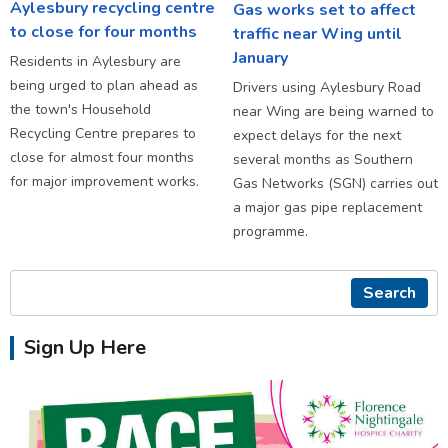
Aylesbury recycling centre
Gas works set to affect
to close for four months
traffic near Wing until
January
Residents in Aylesbury are
being urged to plan ahead as
Drivers using Aylesbury Road
the town's Household
near Wing are being warned to
Recycling Centre prepares to
expect delays for the next
close for almost four months
several months as Southern
for major improvement works.
Gas Networks (SGN) carries out
a major gas pipe replacement
programme.
Search
Sign Up Here