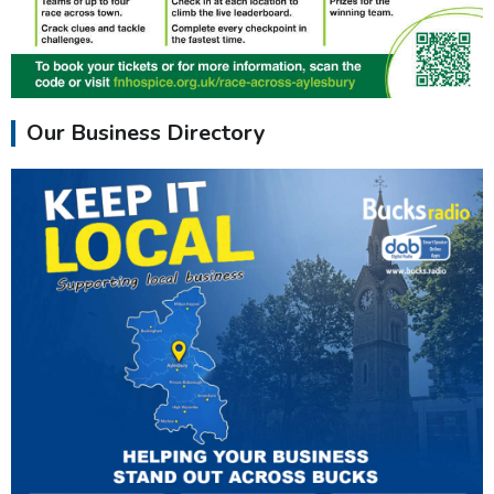
Our Business Directory