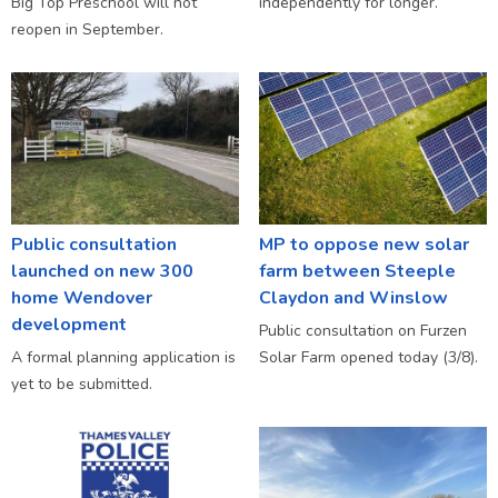
Big Top Preschool will not
independently for longer.
reopen in September.
Public consultation
MP to oppose new solar
launched on new 300
farm between Steeple
home Wendover
Claydon and Winslow
development
Public consultation on Furzen
A formal planning application is
Solar Farm opened today (3/8).
yet to be submitted.