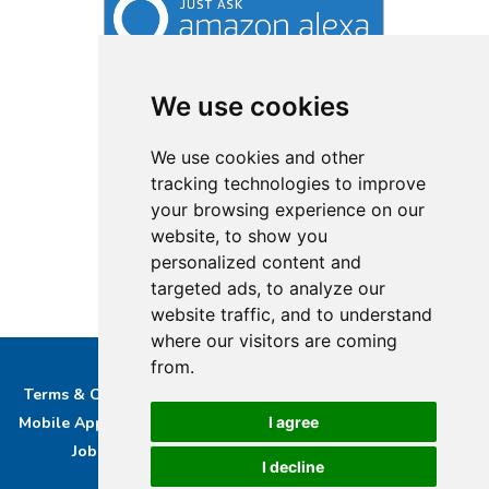
We use cookies
We use cookies and other
tracking technologies to improve
your browsing experience on our
website, to show you
personalized content and
targeted ads, to analyze our
website traffic, and to understand
where our visitors are coming
from.
Terms & Conditions
Privacy & Cookie Policy/complaints
Mobile App privacy Policy
About Us
Advertise With Us
I agree
Job Opportunities
Contact
Bucks DAB Ltd
I decline