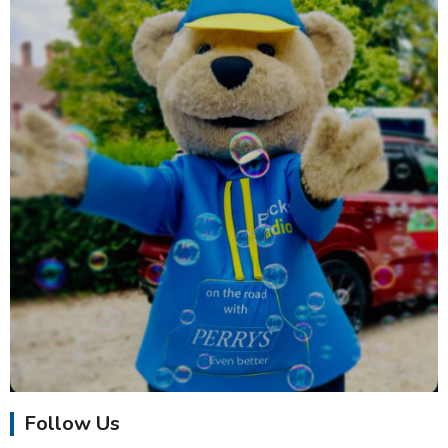
Follow Us