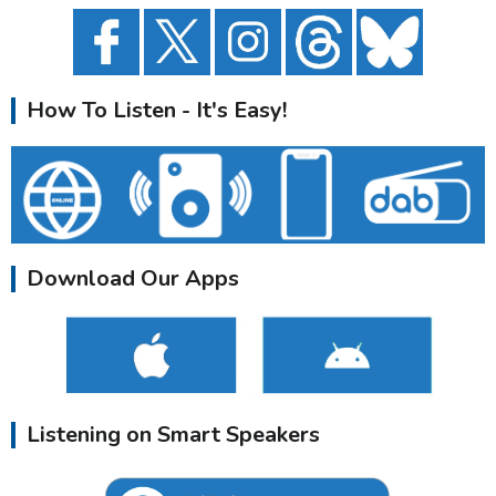
How To Listen - It's Easy!
Download Our Apps
Listening on Smart Speakers