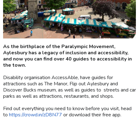
As the birthplace of the Paralympic Movement,
Aylesbury has a legacy of inclusion and accessibility,
and now you can find over 40 guides to accessibility in
the town.
Disability organisation AccessAble, have guides for
attractions such as The Manor, Flip out Aylesbury and
Discover Bucks museum, as well as guides to streets and car
parks as well as attractions, restaurants, and shops.
Find out everything you need to know before you visit, head
to
https://crowd.in/zD8N77
or download their free app.