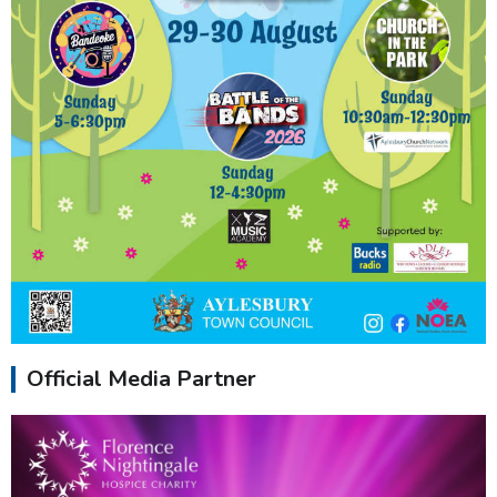
Official Media Partner