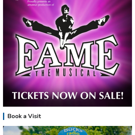
Book a Visit