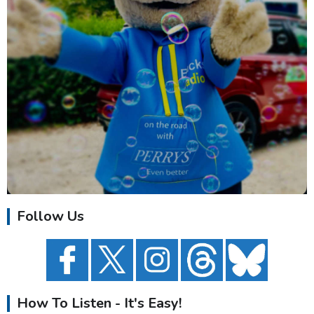
Follow Us
How To Listen - It's Easy!