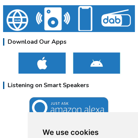
Download Our Apps
Listening on Smart Speakers
We use cookies