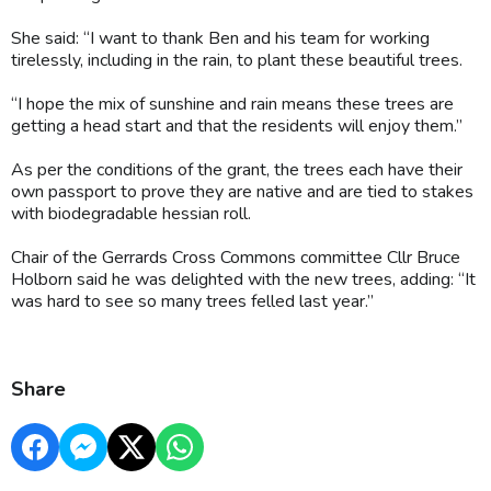
She said: “I want to thank Ben and his team for working
tirelessly, including in the rain, to plant these beautiful trees.
“I hope the mix of sunshine and rain means these trees are
getting a head start and that the residents will enjoy them.”
As per the conditions of the grant, the trees each have their
own passport to prove they are native and are tied to stakes
with biodegradable hessian roll.
Chair of the Gerrards Cross Commons committee Cllr Bruce
Holborn said he was delighted with the new trees, adding: “It
was hard to see so many trees felled last year.”
Share