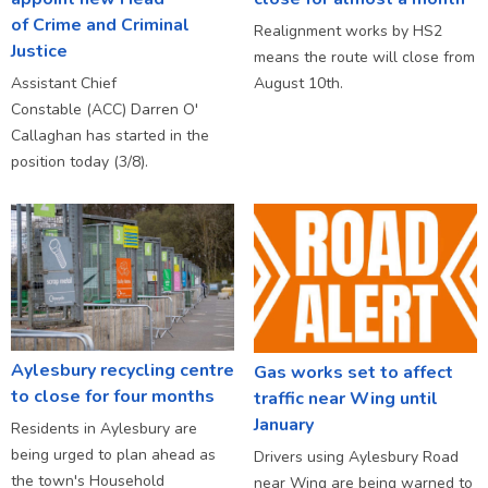
of Crime and Criminal
Realignment works by HS2
Justice
means the route will close from
Assistant Chief
August 10th.
Constable (ACC) Darren O'
Callaghan has started in the
position today (3/8).
Aylesbury recycling centre
Gas works set to affect
to close for four months
traffic near Wing until
January
Residents in Aylesbury are
being urged to plan ahead as
Drivers using Aylesbury Road
the town's Household
near Wing are being warned to