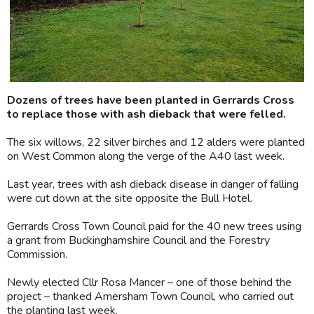
Dozens of trees have been planted in Gerrards Cross
to replace those with ash dieback that were felled.
The six willows, 22 silver birches and 12 alders were planted
on West Common along the verge of the A40 last week.
Last year, trees with ash dieback disease in danger of falling
were cut down at the site opposite the Bull Hotel.
Gerrards Cross Town Council paid for the 40 new trees using
a grant from Buckinghamshire Council and the Forestry
Commission.
Newly elected Cllr Rosa Mancer – one of those behind the
project – thanked Amersham Town Council, who carried out
the planting last week.