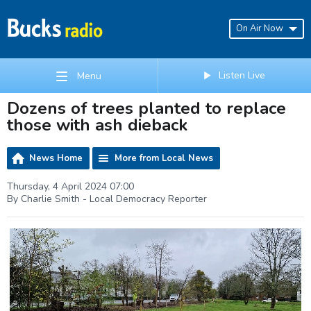
On Air Now
Listen Live
Menu
Dozens of trees planted to replace
those with ash dieback
News Home
More from Local News
Thursday, 4 April 2024 07:00
By Charlie Smith - Local Democracy Reporter