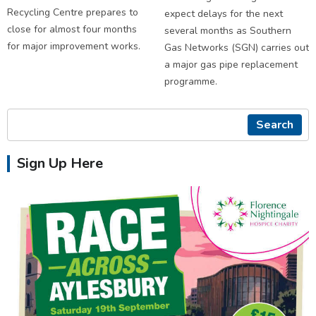
Recycling Centre prepares to
expect delays for the next
close for almost four months
several months as Southern
for major improvement works.
Gas Networks (SGN) carries out
a major gas pipe replacement
programme.
Search
Sign Up Here