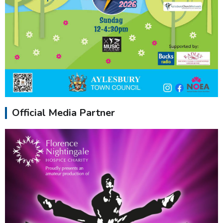
Official Media Partner