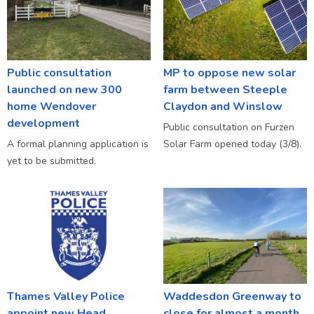
Public consultation
MP to oppose new solar
launched on new 300
farm between Steeple
home Wendover
Claydon and Winslow
development
Public consultation on Furzen
A formal planning application is
Solar Farm opened today (3/8).
yet to be submitted.
Thames Valley Police
Waddesdon Greenway to
appoint new Head
close for almost a month