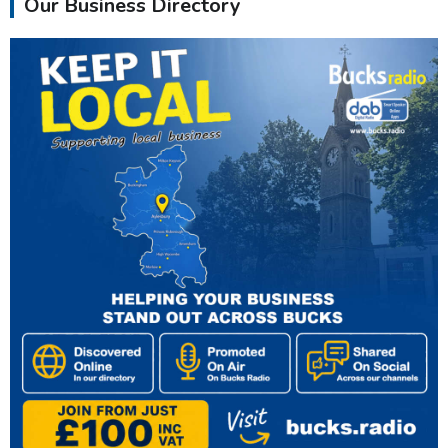
Our Business Directory