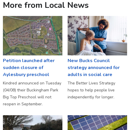
More from Local News
Petition launched after
New Bucks Council
sudden closure of
strategy announced for
Aylesbury preschool
adults in social care
Kindred announced on Tuesday
The Better Lives Strategy
(04/08) their Buckingham Park
hopes to help people live
Big Top Preschool will not
independently for longer.
reopen in September.