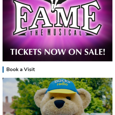
Book a Visit