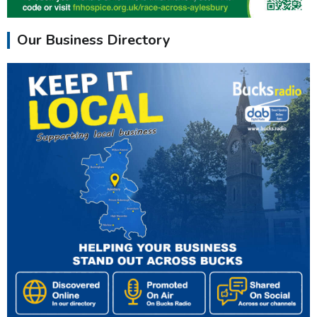
Our Business Directory