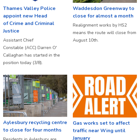
Thames Valley Police
Waddesdon Greenway to
appoint new Head
close for almost a month
of Crime and Criminal
Realignment works by HS2
Justice
means the route will close from
Assistant Chief
August 10th.
Constable (ACC) Darren O'
Callaghan has started in the
position today (3/8).
Aylesbury recycling centre
Gas works set to affect
to close for four months
traffic near Wing until
January
Residents in Aylesbury are