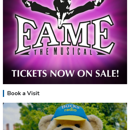
Book a Visit