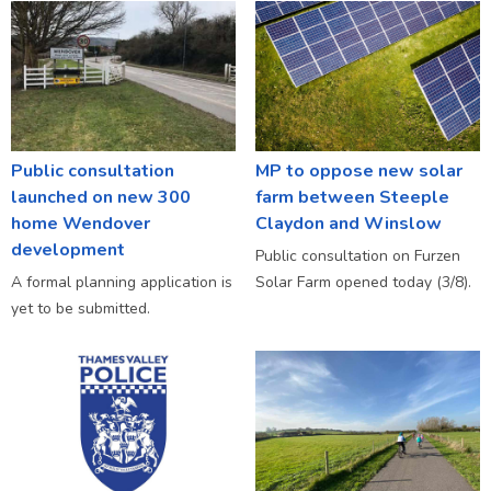
Public consultation
MP to oppose new solar
launched on new 300
farm between Steeple
home Wendover
Claydon and Winslow
development
Public consultation on Furzen
A formal planning application is
Solar Farm opened today (3/8).
yet to be submitted.