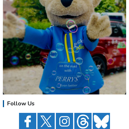
Follow Us