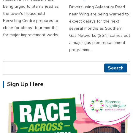
being urged to plan ahead as
Drivers using Aylesbury Road
the town's Household
near Wing are being warned to
Recycling Centre prepares to
expect delays for the next
close for almost four months
several months as Southern
for major improvement works.
Gas Networks (SGN) carries out
a major gas pipe replacement
programme.
Search
Sign Up Here