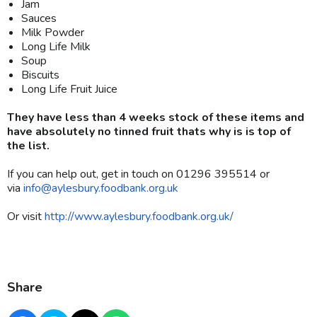
Jam
Sauces
Milk Powder
Long Life Milk
Soup
Biscuits
Long Life Fruit Juice
They have less than 4 weeks stock of these items and
have absolutely no tinned fruit thats why is is top of
the list.
If you can help out, get in touch on 01296 395514 or
via
info@aylesbury.foodbank.org.uk
Or visit
http://www.aylesbury.foodbank.org.uk/
Share