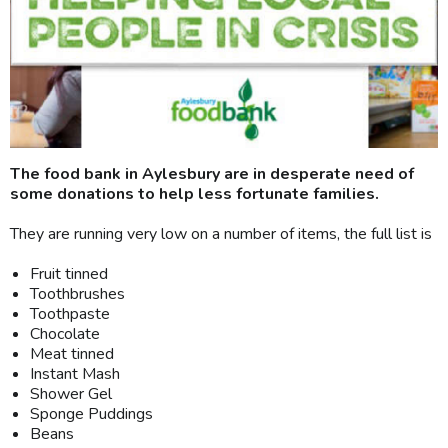
The food bank in Aylesbury are in desperate need of
some donations to help less fortunate families.
They are running very low on a number of items, the full list is
Fruit tinned
Toothbrushes
Toothpaste
Chocolate
Meat tinned
Instant Mash
Shower Gel
Sponge Puddings
Beans