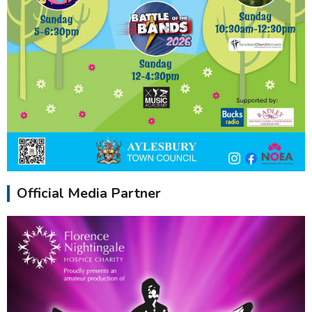
Official Media Partner