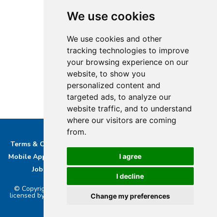
We use cookies
We use cookies and other
tracking technologies to improve
your browsing experience on our
website, to show you
personalized content and
targeted ads, to analyze our
website traffic, and to understand
where our visitors are coming
from.
Terms & Conditions
Privacy & Cookie Policy/complaints
Mobile App privacy Policy
About Us
Advertise With Us
I agree
Job Opportunities
Contact
Bucks DAB Ltd
I decline
© Copyright 2026 Buckinghamshire Media Ltd. Bucks Radio is
licensed by PRS & PPL to stream music online.. Powered by
Aiir
.
Change my preferences