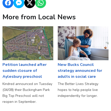
More from Local News
Petition launched after
New Bucks Council
sudden closure of
strategy announced for
Aylesbury preschool
adults in social care
Kindred announced on Tuesday
The Better Lives Strategy
(04/08) their Buckingham Park
hopes to help people live
Big Top Preschool will not
independently for longer.
reopen in September.