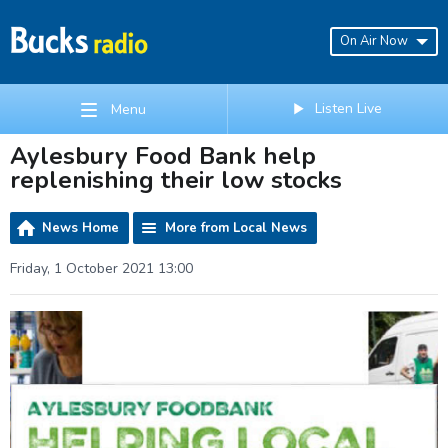
On Air Now
Listen Live
Menu
Aylesbury Food Bank help
replenishing their low stocks
News Home
More from Local News
Friday, 1 October 2021 13:00