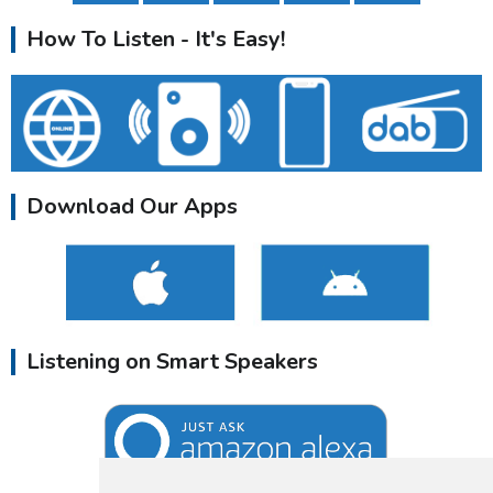
How To Listen - It's Easy!
Download Our Apps
Listening on Smart Speakers