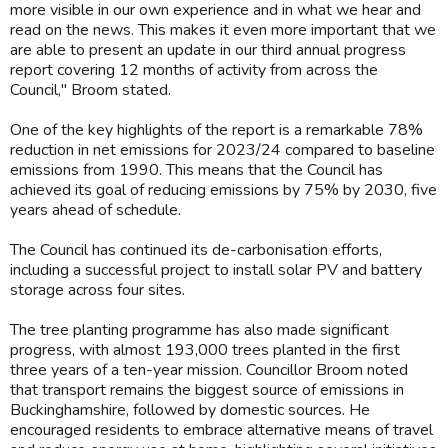
more visible in our own experience and in what we hear and
read on the news. This makes it even more important that we
are able to present an update in our third annual progress
report covering 12 months of activity from across the
Council," Broom stated.
One of the key highlights of the report is a remarkable 78%
reduction in net emissions for 2023/24 compared to baseline
emissions from 1990. This means that the Council has
achieved its goal of reducing emissions by 75% by 2030, five
years ahead of schedule.
The Council has continued its de-carbonisation efforts,
including a successful project to install solar PV and battery
storage across four sites.
The tree planting programme has also made significant
progress, with almost 193,000 trees planted in the first
three years of a ten-year mission. Councillor Broom noted
that transport remains the biggest source of emissions in
Buckinghamshire, followed by domestic sources. He
encouraged residents to embrace alternative means of travel