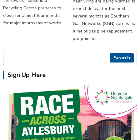
the town's Household
near Wing are being warned to
Recycling Centre prepares to
expect delays for the next
close for almost four months
several months as Southern
for major improvement works.
Gas Networks (SGN) carries out
a major gas pipe replacement
programme.
Search
Sign Up Here