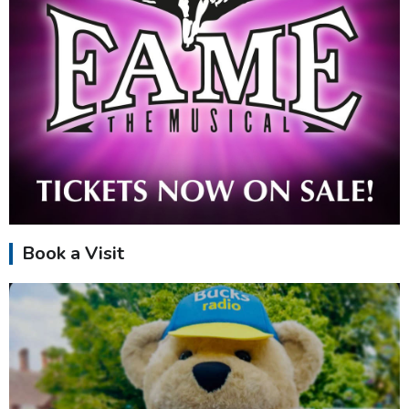
Book a Visit