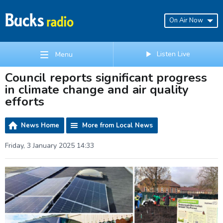
On Air Now
Listen Live
Menu
Council reports significant progress
in climate change and air quality
efforts
News Home
More from Local News
Friday, 3 January 2025 14:33