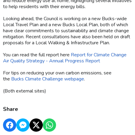
and reduce energy use at home, highlighting several initiatives
to help residents with their energy bills.
Looking ahead, the Council is working on a new Bucks-wide
Local Travel Plan and a new Bucks Local Plan, both of which
have clear commitments to sustainability and climate change
mitigation. Recent consultations have also been held on draft
proposals for a Local Walking & Infrastructure Plan.
You can read the full report here
Report for Climate Change
Air Quality Strategy - Annual Progress Report
For tips on reducing your own carbon emissions, see
the
Bucks Climate Challenge webpage
.
(Both external sites)
Share