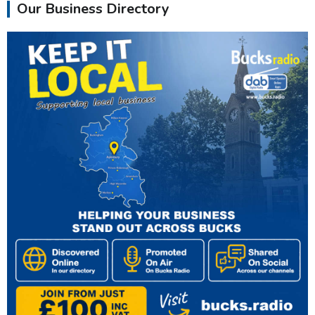
Our Business Directory