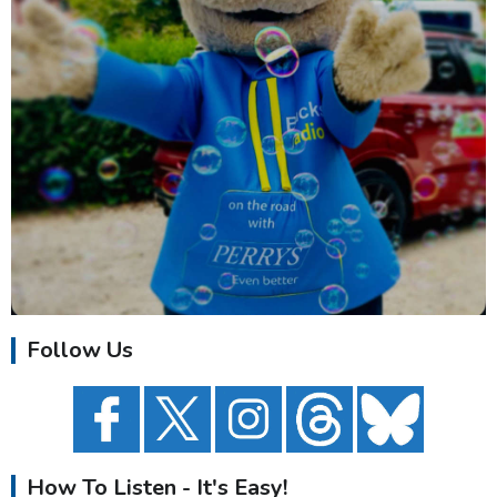
Follow Us
How To Listen - It's Easy!