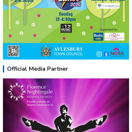
Official Media Partner