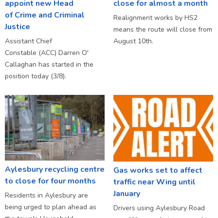
appoint new Head
close for almost a month
of Crime and Criminal
Realignment works by HS2
Justice
means the route will close from
Assistant Chief
August 10th.
Constable (ACC) Darren O'
Callaghan has started in the
position today (3/8).
Aylesbury recycling centre
Gas works set to affect
to close for four months
traffic near Wing until
January
Residents in Aylesbury are
being urged to plan ahead as
Drivers using Aylesbury Road