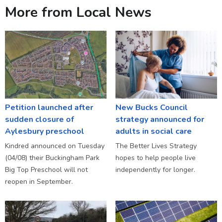
More from Local News
Petition launched after
New Bucks Council
sudden closure of
strategy announced for
Aylesbury preschool
adults in social care
Kindred announced on Tuesday
The Better Lives Strategy
(04/08) their Buckingham Park
hopes to help people live
Big Top Preschool will not
independently for longer.
reopen in September.