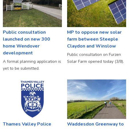
Public consultation
MP to oppose new solar
launched on new 300
farm between Steeple
home Wendover
Claydon and Winslow
development
Public consultation on Furzen
A formal planning application is
Solar Farm opened today (3/8).
yet to be submitted.
Thames Valley Police
Waddesdon Greenway to