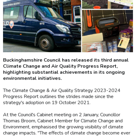
Buckinghamshire Council has released its third annual
Climate Change and Air Quality Progress Report,
highlighting substantial achievements in its ongoing
environmental initiatives.
The Climate Change & Air Quality Strategy 2023-2024
Progress Report outlines the strides made since the
strategy's adoption on 19 October 2021.
At the Council's Cabinet meeting on 2 January, Councillor
Thomas Broom, Cabinet Member for Climate Change and
Environment, emphasised the growing visibility of climate
change impacts. "The effects of climate change become ever