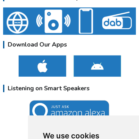
Download Our Apps
Listening on Smart Speakers
We use cookies