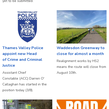
yet to be submitted.
Thames Valley Police
Waddesdon Greenway to
appoint new Head
close for almost a month
of Crime and Criminal
Realignment works by HS2
Justice
means the route will close from
Assistant Chief
August 10th.
Constable (ACC) Darren O'
Callaghan has started in the
position today (3/8).