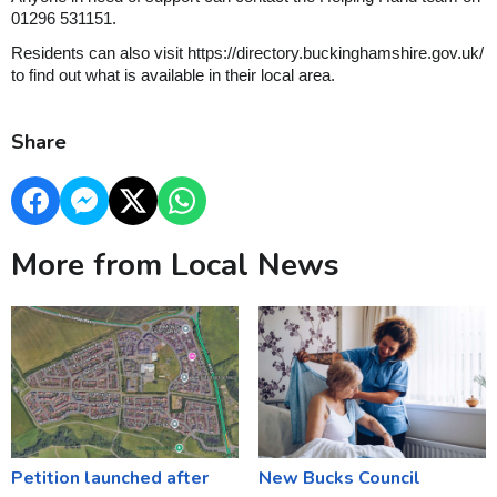
01296 531151.
Residents can also visit https://directory.buckinghamshire.gov.uk/
to find out what is available in their local area.
Share
More from Local News
Petition launched after
New Bucks Council