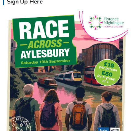
Sign Up Here