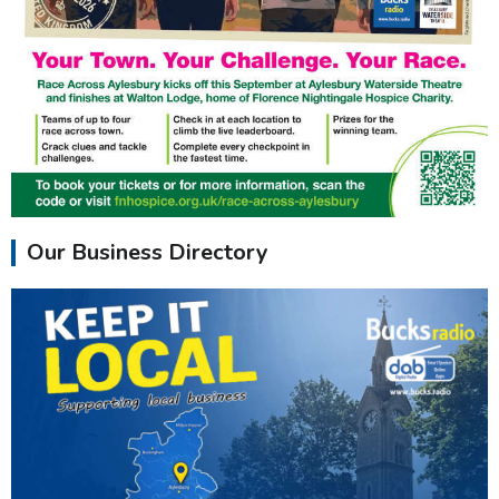
Our Business Directory