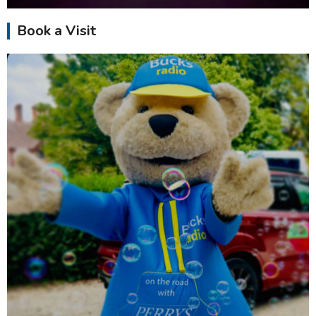
Book a Visit