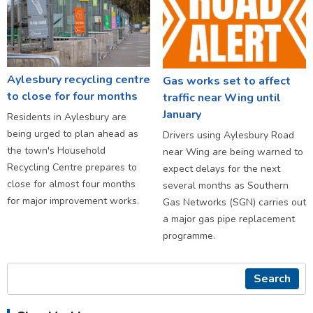
Aylesbury recycling centre
Gas works set to affect
to close for four months
traffic near Wing until
January
Residents in Aylesbury are
being urged to plan ahead as
Drivers using Aylesbury Road
the town's Household
near Wing are being warned to
Recycling Centre prepares to
expect delays for the next
close for almost four months
several months as Southern
for major improvement works.
Gas Networks (SGN) carries out
a major gas pipe replacement
programme.
Search