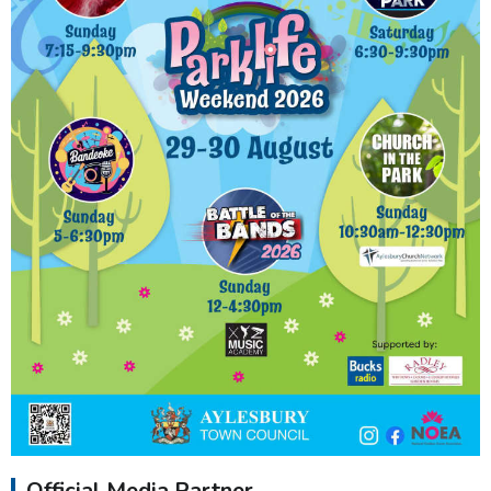
Official Media Partner