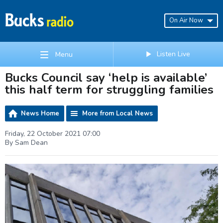
On Air Now
Listen Live
Menu
Bucks Council say ‘help is available’
this half term for struggling families
News Home
More from Local News
Friday, 22 October 2021 07:00
By Sam Dean