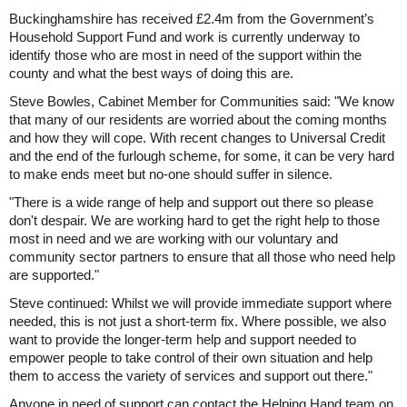
Buckinghamshire has received £2.4m from the Government’s
Household Support Fund and work is currently underway to
identify those who are most in need of the support within the
county and what the best ways of doing this are.
Steve Bowles, Cabinet Member for Communities said: "We know
that many of our residents are worried about the coming months
and how they will cope. With recent changes to Universal Credit
and the end of the furlough scheme, for some, it can be very hard
to make ends meet but no-one should suffer in silence.
"There is a wide range of help and support out there so please
don't despair. We are working hard to get the right help to those
most in need and we are working with our voluntary and
community sector partners to ensure that all those who need help
are supported."
Steve continued: Whilst we will provide immediate support where
needed, this is not just a short-term fix. Where possible, we also
want to provide the longer-term help and support needed to
empower people to take control of their own situation and help
them to access the variety of services and support out there."
Anyone in need of support can contact the Helping Hand team on