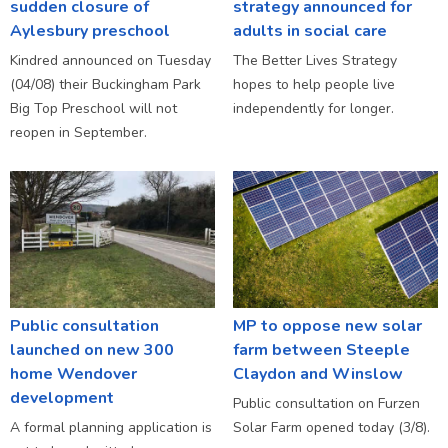
sudden closure of
strategy announced for
Aylesbury preschool
adults in social care
Kindred announced on Tuesday
The Better Lives Strategy
(04/08) their Buckingham Park
hopes to help people live
Big Top Preschool will not
independently for longer.
reopen in September.
Public consultation
MP to oppose new solar
launched on new 300
farm between Steeple
home Wendover
Claydon and Winslow
development
Public consultation on Furzen
A formal planning application is
Solar Farm opened today (3/8).