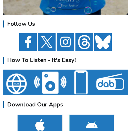
Follow Us
How To Listen - It's Easy!
Download Our Apps