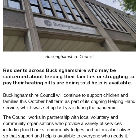
Buckinghamshire Council
Residents across Buckinghamshire who may be
concerned about feeding their families or struggling to
pay their heating bills are being told help is available.
Buckinghamshire Council will continue to support children and
families this October half term as part of its ongoing Helping Hand
service, which was set up last year during the pandemic.
The Council works in partnership with local voluntary and
community organisations who provide a variety of services
including food banks, community fridges and hot meal initiatives
so that support and help is available to everyone who needs it.