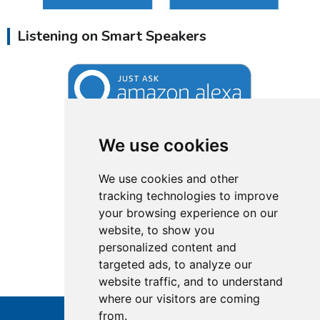
Listening on Smart Speakers
We use cookies
We use cookies and other
tracking technologies to improve
your browsing experience on our
website, to show you
personalized content and
targeted ads, to analyze our
website traffic, and to understand
where our visitors are coming
from.