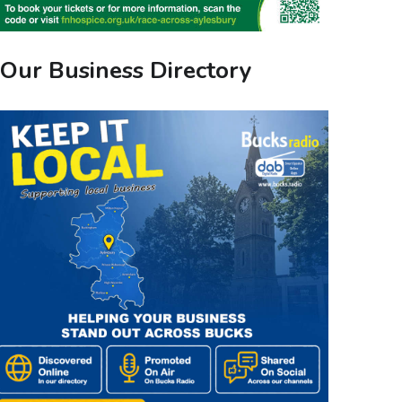
Our Business Directory