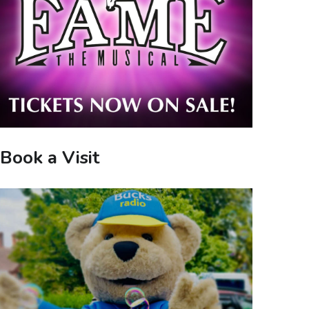
Book a Visit