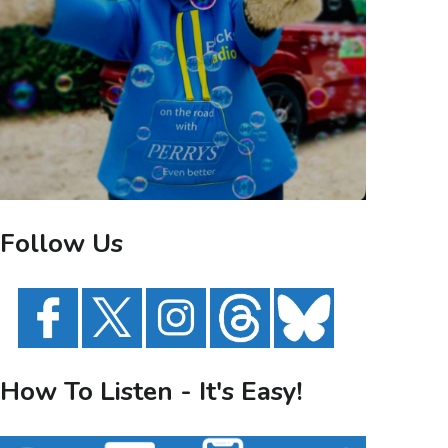
Follow Us
How To Listen - It's Easy!