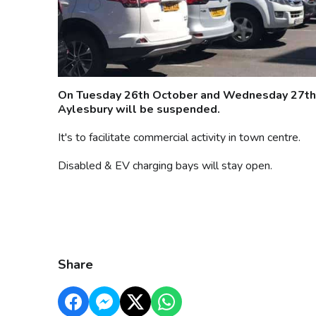
On Tuesday 26th October and Wednesday 27th O
Aylesbury will be suspended.
It's to facilitate commercial activity in town centre.
Disabled & EV charging bays will stay open.
Share