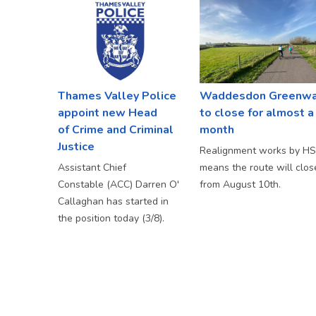
Thames Valley Police
Waddesdon Greenw
appoint new Head
to close for almost a
of Crime and Criminal
month
Justice
Realignment works by H
Assistant Chief
means the route will clos
Constable (ACC) Darren O'
from August 10th.
Callaghan has started in
the position today (3/8).