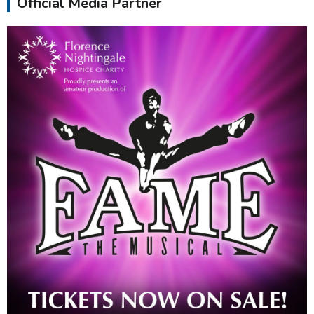
Official Media Partner