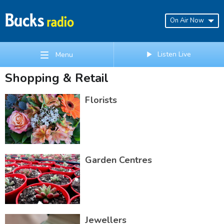
On Air Now
Listen Live
Menu
Shopping & Retail
Florists
Garden Centres
Jewellers