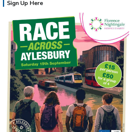
Sign Up Here