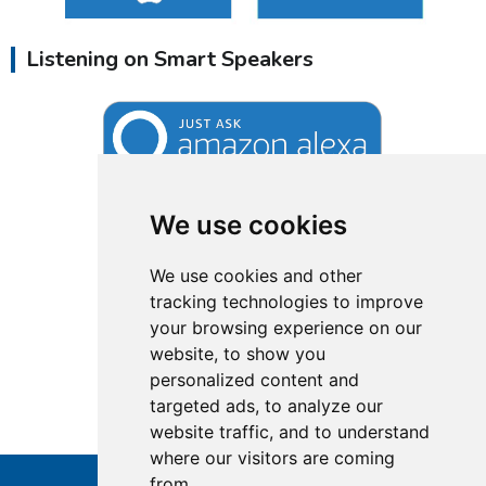
Listening on Smart Speakers
We use cookies
We use cookies and other
tracking technologies to improve
your browsing experience on our
website, to show you
personalized content and
targeted ads, to analyze our
website traffic, and to understand
where our visitors are coming
from.