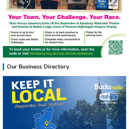
Our Business Directory