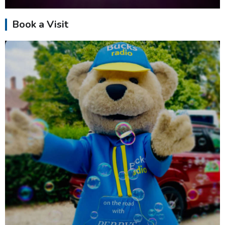
Book a Visit