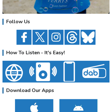
Follow Us
How To Listen - It's Easy!
Download Our Apps