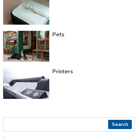
Pets
Printers
Search