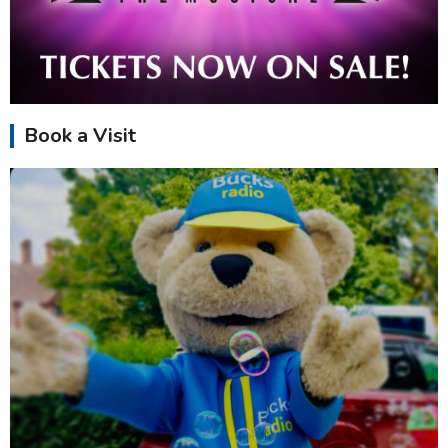
Book a Visit