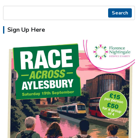
Search
Sign Up Here