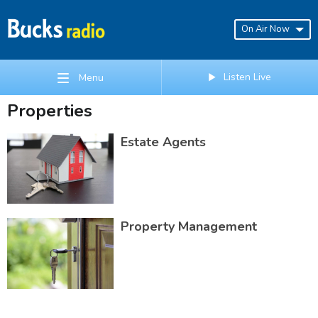
On Air Now
Listen Live
Menu
Properties
Estate Agents
Property Management