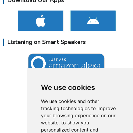
Download Our Apps
Listening on Smart Speakers
We use cookies
We use cookies and other
tracking technologies to improve
your browsing experience on our
website, to show you
personalized content and