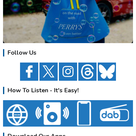
Follow Us
How To Listen - It's Easy!