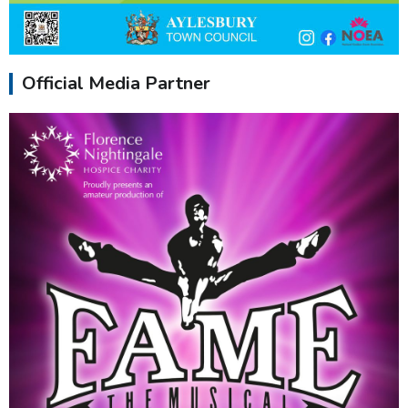
Official Media Partner