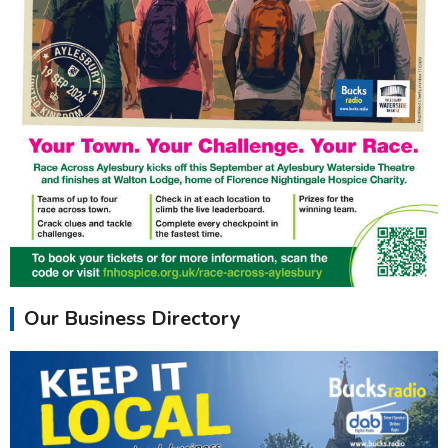
Our Business Directory