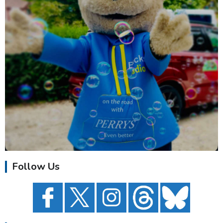
Follow Us