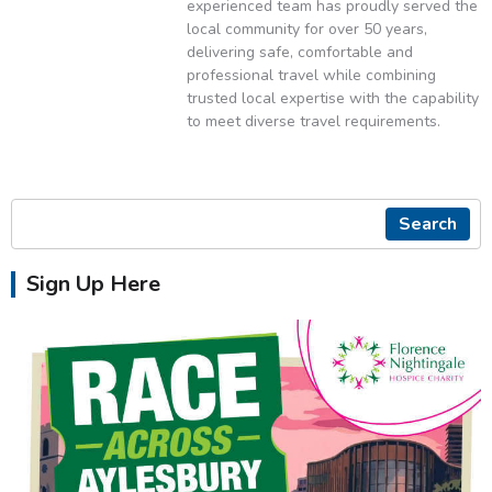
experienced team has proudly served the
local community for over 50 years,
delivering safe, comfortable and
professional travel while combining
trusted local expertise with the capability
to meet diverse travel requirements.
Search
Sign Up Here