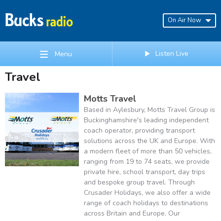
On Air Now
Listen Live
Menu
Travel
Motts Travel
Based in Aylesbury, Motts Travel Group is
Buckinghamshire's leading independent
coach operator, providing transport
solutions across the UK and Europe. With
a modern fleet of more than 50 vehicles,
ranging from 19 to 74 seats, we provide
private hire, school transport, day trips
and bespoke group travel. Through
Crusader Holidays, we also offer a wide
range of coach holidays to destinations
across Britain and Europe. Our