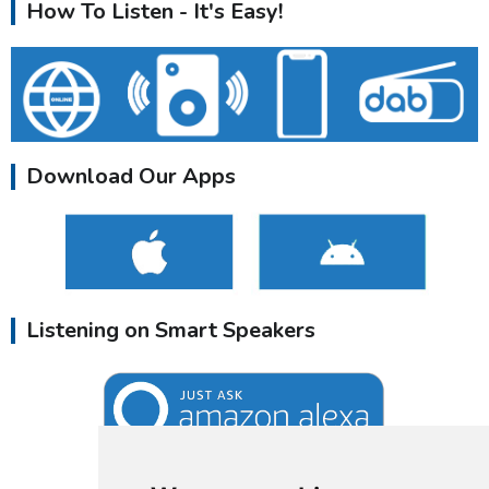
How To Listen - It's Easy!
Download Our Apps
Listening on Smart Speakers