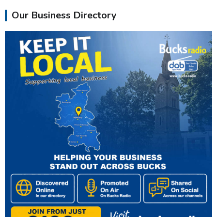
Our Business Directory