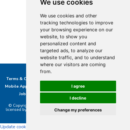
We use cookies
We use cookies and other
tracking technologies to improve
your browsing experience on our
website, to show you
personalized content and
targeted ads, to analyze our
website traffic, and to understand
where our visitors are coming
from.
Terms & Conditions
Privacy & Cookie Policy/complaints
I agree
Mobile App privacy Policy
About Us
Advertise With Us
Job Opportunities
Contact
Bucks DAB Ltd
I decline
© Copyright 2026 Buckinghamshire Media Ltd. Bucks Radio is
licensed by PRS & PPL to stream music online.. Powered by
Aiir
.
Change my preferences
Update cookies preferences