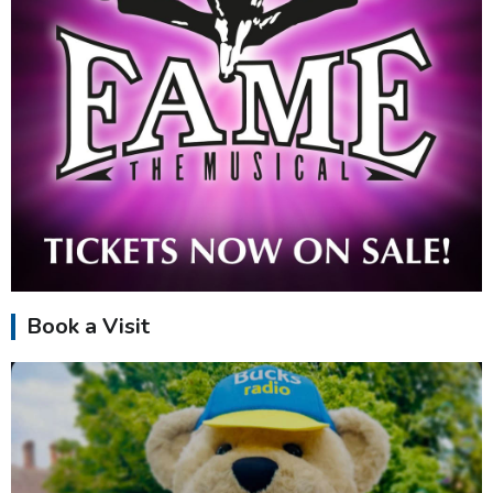
Book a Visit