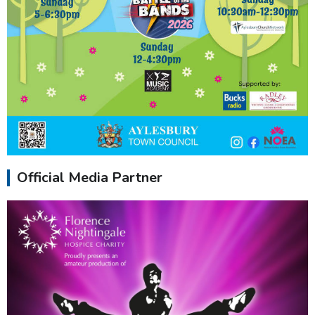
Official Media Partner