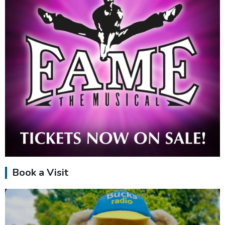
Book a Visit