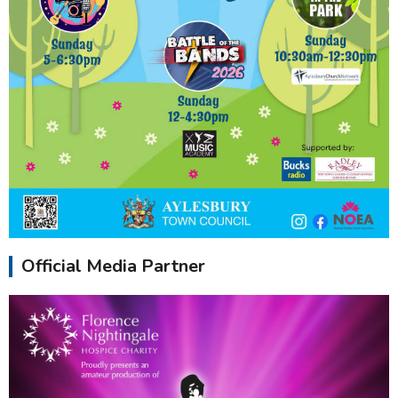
Official Media Partner