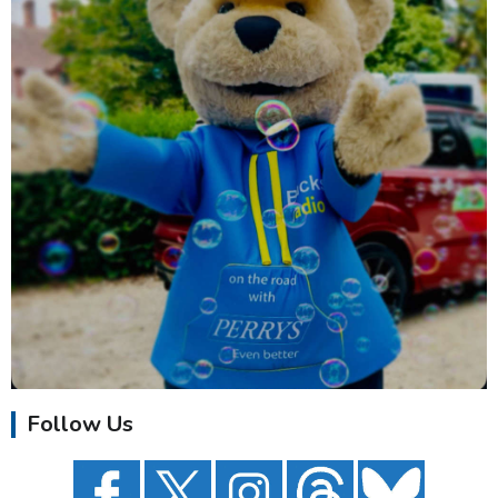
Follow Us