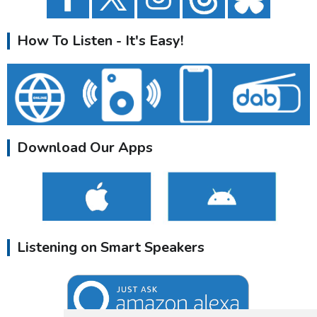
How To Listen - It's Easy!
Download Our Apps
Listening on Smart Speakers