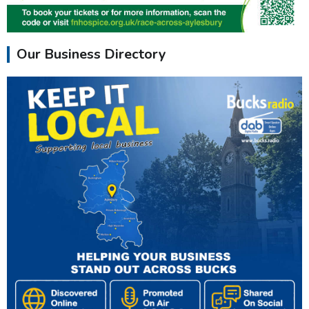
Our Business Directory