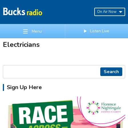
On Air Now
Listen Live
Menu
Electricians
Search
Sign Up Here