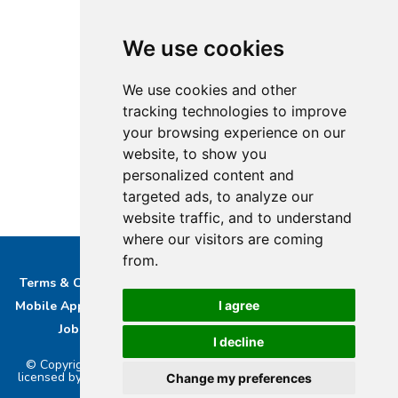
We use cookies
We use cookies and other
tracking technologies to improve
your browsing experience on our
website, to show you
personalized content and
targeted ads, to analyze our
website traffic, and to understand
where our visitors are coming
from.
Terms & Conditions
Privacy & Cookie Policy/complaints
I agree
Mobile App privacy Policy
About Us
Advertise With Us
Job Opportunities
Contact
Bucks DAB Ltd
I decline
© Copyright 2026 Buckinghamshire Media Ltd. Bucks Radio is
licensed by PRS & PPL to stream music online.. Powered by
Aiir
.
Change my preferences