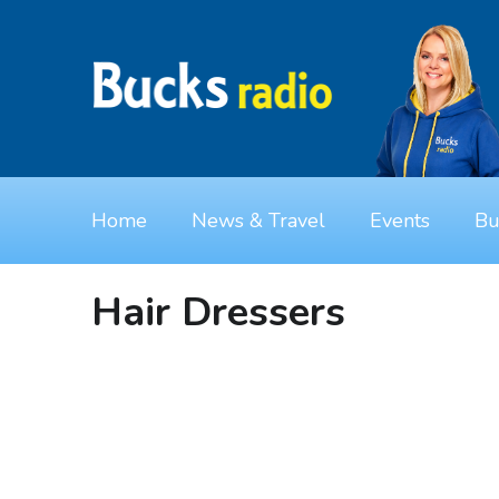
Home
News & Travel
Events
Bu
Hair Dressers