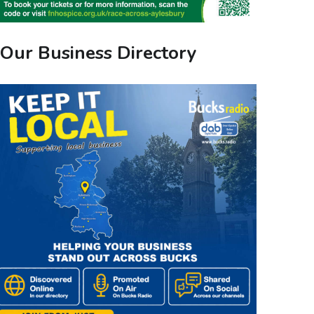
Our Business Directory