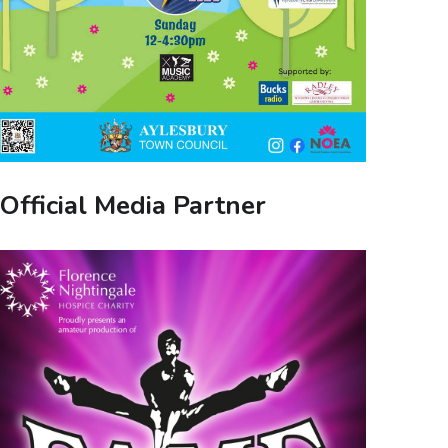
Official Media Partner