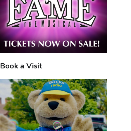
Book a Visit