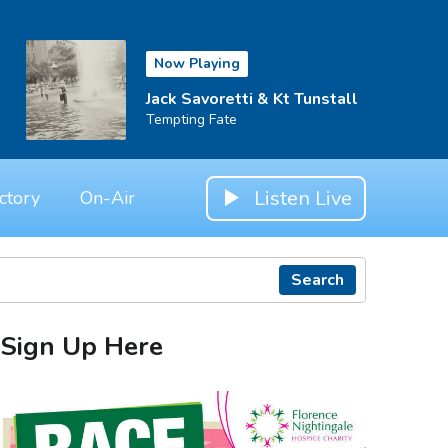
Now Playing
Jack Savoretti & Kt Tunstall
Tempting Fate
Listen Live
ctory
On-Air
Search
Sign Up Here