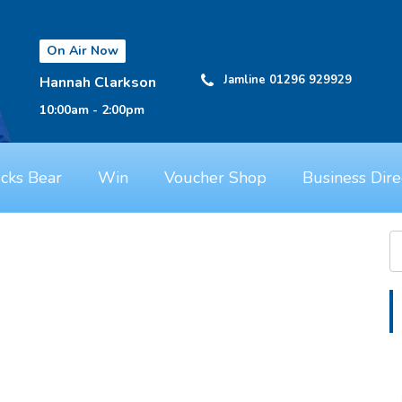
On Air Now
Jamline 01296 929929
Hannah Clarkson
10:00am - 2:00pm
cks Bear
Win
Voucher Shop
Business Dire