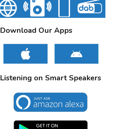
Download Our Apps
Listening on Smart Speakers