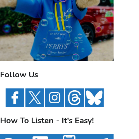
Follow Us
How To Listen - It's Easy!