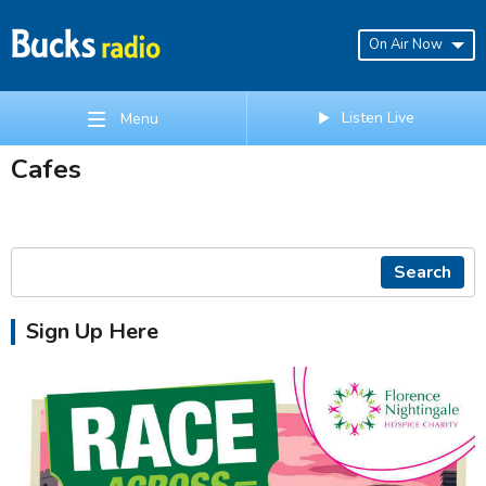
On Air Now
Listen Live
Menu
Cafes
Search
Sign Up Here