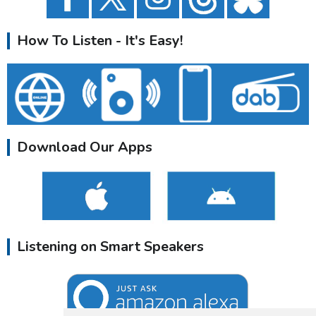
How To Listen - It's Easy!
Download Our Apps
Listening on Smart Speakers