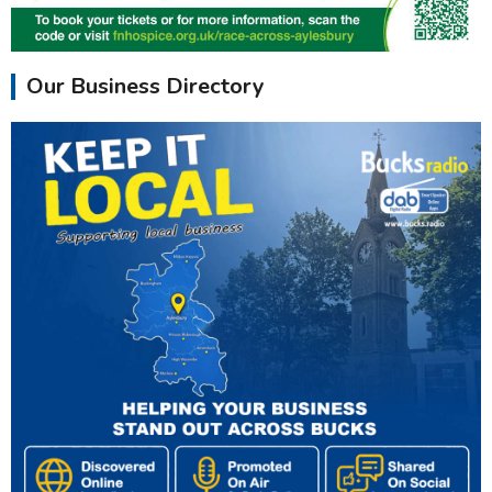
Our Business Directory