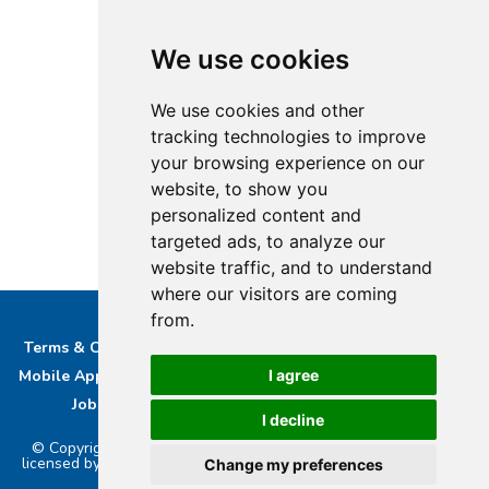
We use cookies
We use cookies and other
tracking technologies to improve
your browsing experience on our
website, to show you
personalized content and
targeted ads, to analyze our
website traffic, and to understand
where our visitors are coming
from.
Terms & Conditions
Privacy & Cookie Policy/complaints
I agree
Mobile App privacy Policy
About Us
Advertise With Us
Job Opportunities
Contact
Bucks DAB Ltd
I decline
© Copyright 2026 Buckinghamshire Media Ltd. Bucks Radio is
licensed by PRS & PPL to stream music online.. Powered by
Aiir
.
Change my preferences