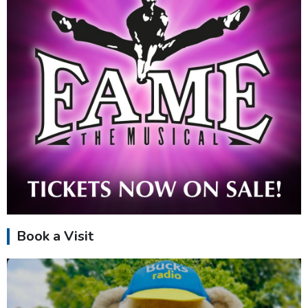
Book a Visit