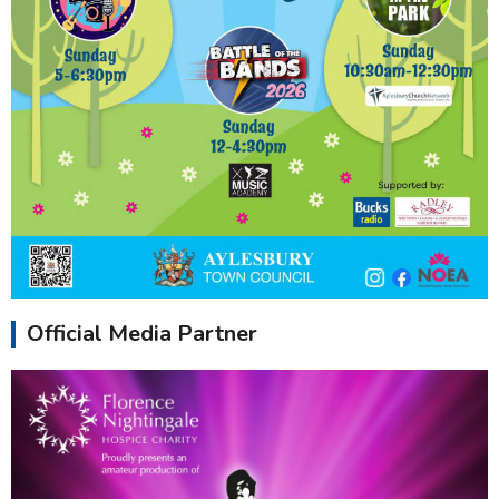
Official Media Partner