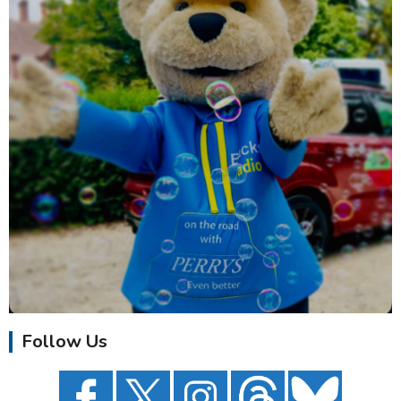
Follow Us