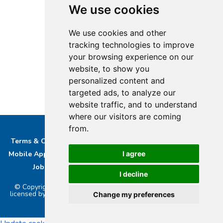
We use cookies
We use cookies and other
tracking technologies to improve
your browsing experience on our
website, to show you
personalized content and
targeted ads, to analyze our
website traffic, and to understand
where our visitors are coming
from.
Terms & Conditions
Privacy & Cookie Policy/complaints
I agree
Mobile App privacy Policy
About Us
Advertise With Us
Job Opportunities
Contact
Bucks DAB Ltd
I decline
© Copyright 2026 Buckinghamshire Media Ltd. Bucks Radio is
licensed by PRS & PPL to stream music online.. Powered by
Aiir
.
Change my preferences