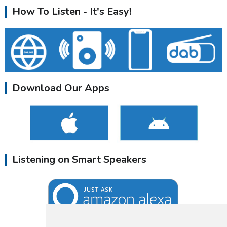
How To Listen - It's Easy!
Download Our Apps
Listening on Smart Speakers