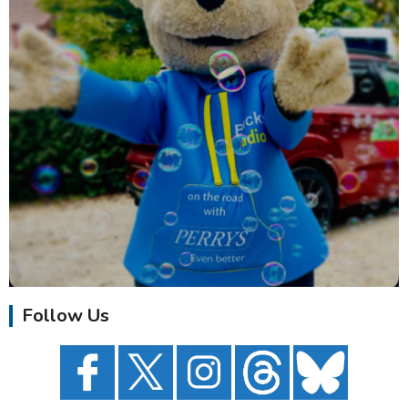
Follow Us