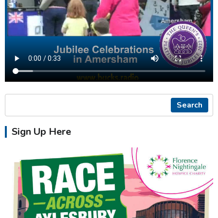
Search
Sign Up Here