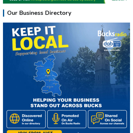
Our Business Directory