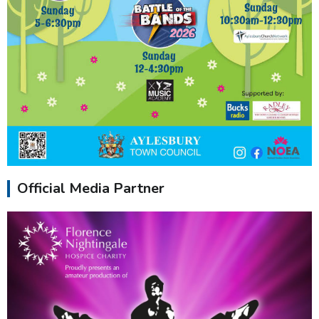
Official Media Partner