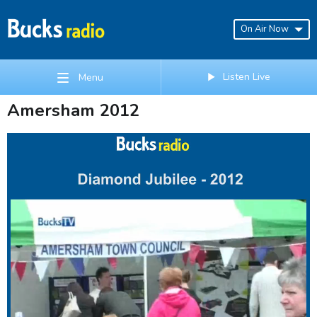
On Air Now
Listen Live
Menu
Amersham 2012