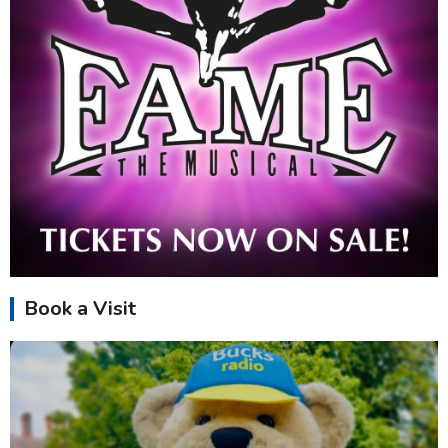
Book a Visit