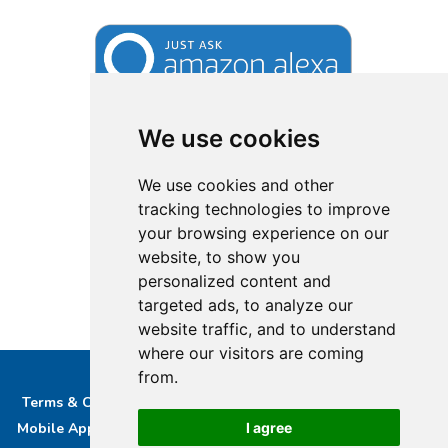
We use cookies
We use cookies and other
tracking technologies to improve
your browsing experience on our
website, to show you
personalized content and
targeted ads, to analyze our
website traffic, and to understand
where our visitors are coming
from.
Terms & Conditions
Privacy & Cookie Policy/complaints
I agree
Mobile App privacy Policy
About Us
Advertise With Us