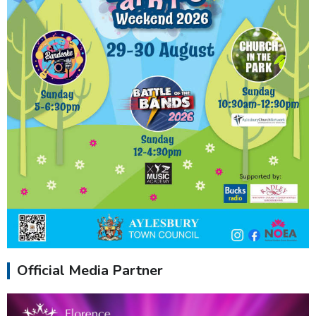
Official Media Partner