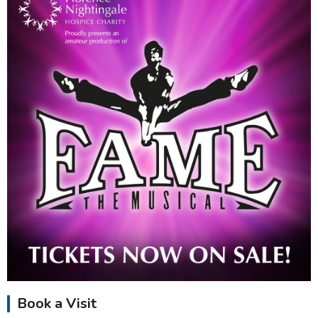
Book a Visit