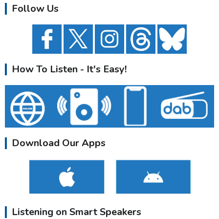
Follow Us
How To Listen - It's Easy!
Download Our Apps
Listening on Smart Speakers