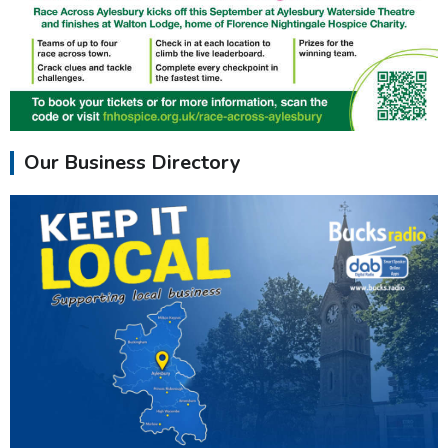
Our Business Directory