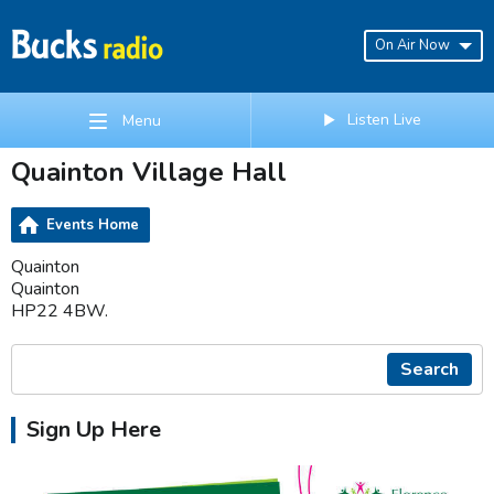
On Air Now
Listen Live
Menu
Quainton Village Hall
Events Home
Quainton
Quainton
HP22 4BW.
Search
Sign Up Here