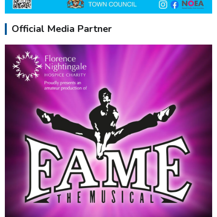
Official Media Partner