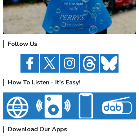
Follow Us
How To Listen - It's Easy!
Download Our Apps