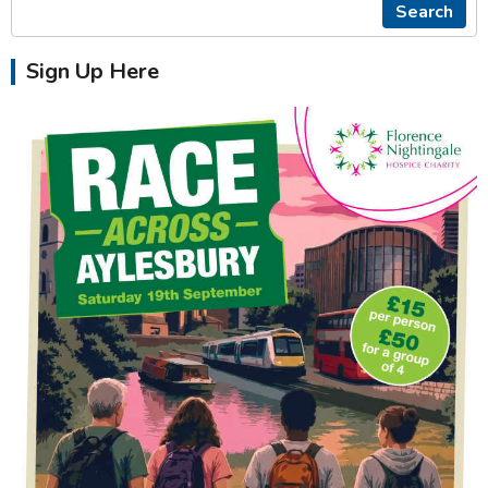
Search
Sign Up Here