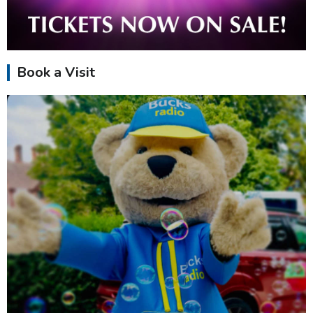
Book a Visit