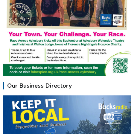
Our Business Directory