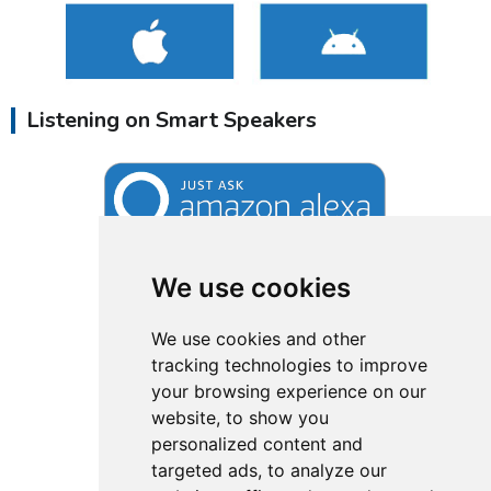
Listening on Smart Speakers
We use cookies
We use cookies and other
tracking technologies to improve
your browsing experience on our
website, to show you
personalized content and
targeted ads, to analyze our