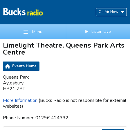
On Air Now
Listen Live
Menu
Limelight Theatre, Queens Park Arts
Centre
Events Home
Queens Park
Aylesbury
HP21 7RT
More Information
(Bucks Radio is not responsible for external
websites)
Phone Number: 01296 424332