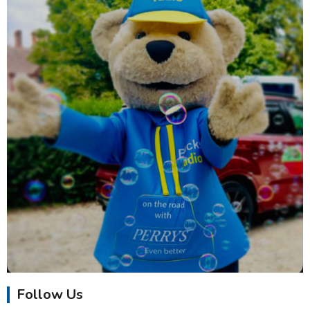
Follow Us