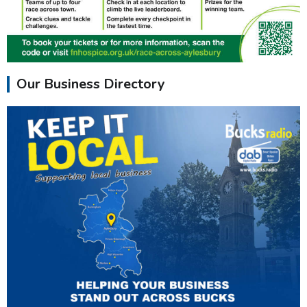
Our Business Directory