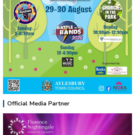
Official Media Partner