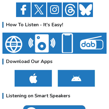
How To Listen - It's Easy!
Download Our Apps
Listening on Smart Speakers