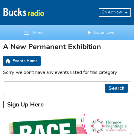
On Air Now
Listen Live
Menu
A New Permanent Exhibition
Events Home
Sorry, we don't have any events listed for this category.
Search
Sign Up Here