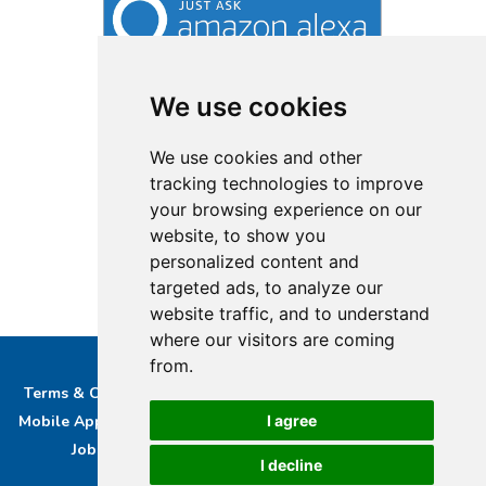
We use cookies
We use cookies and other
tracking technologies to improve
your browsing experience on our
website, to show you
personalized content and
targeted ads, to analyze our
website traffic, and to understand
where our visitors are coming
from.
Terms & Conditions
Privacy & Cookie Policy/complaints
I agree
Mobile App privacy Policy
About Us
Advertise With Us
Job Opportunities
Contact
Bucks DAB Ltd
I decline