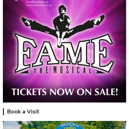
Book a Visit